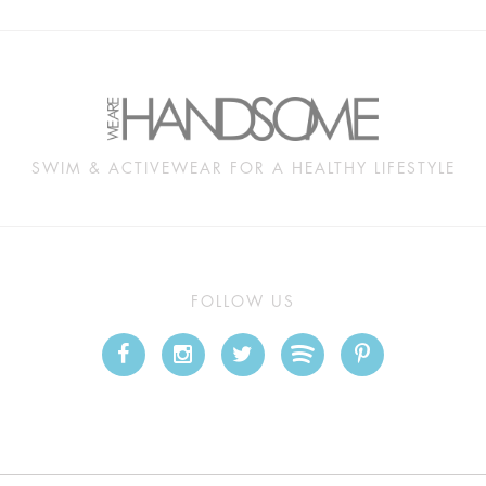
SWIM & ACTIVEWEAR FOR A HEALTHY LIFESTYLE
FOLLOW US