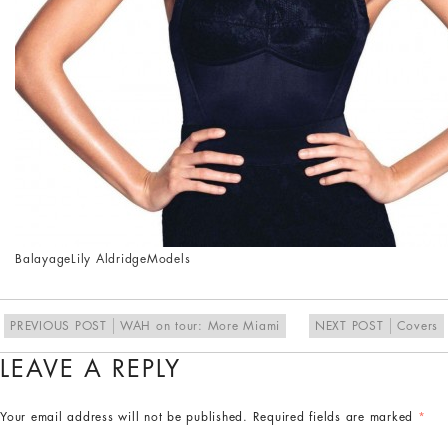
Balayage
Lily Aldridge
Models
PREVIOUS POST
WAH on tour: More Miami
NEXT POST
Covers
LEAVE A REPLY
Your email address will not be published.
Required fields are marked
*