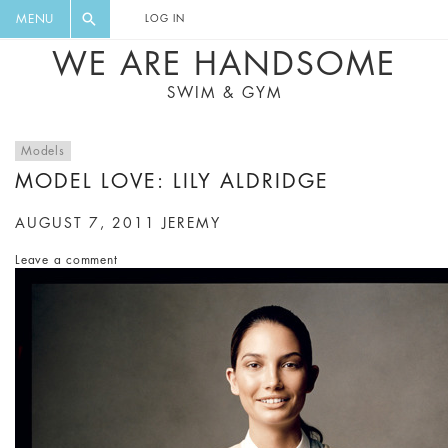
FLORAL, ONE PIECE, LEGGINGS, BIG
DIGEST AND GET EXCLUSIVE
MENU
LOG IN
CAT, YOGA
RECIPES, MUSIC, TRAVEL TIPS,
WE ARE HANDSOME
DISCOUNTS AND GREAT SUMMER
SWIM & GYM
FINDS.
Models
MODEL LOVE: LILY ALDRIDGE
AUGUST 7, 2011
JEREMY
Leave a comment