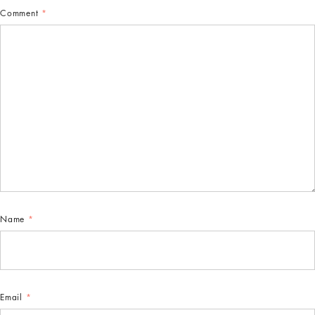
Comment
*
Name
*
Email
*