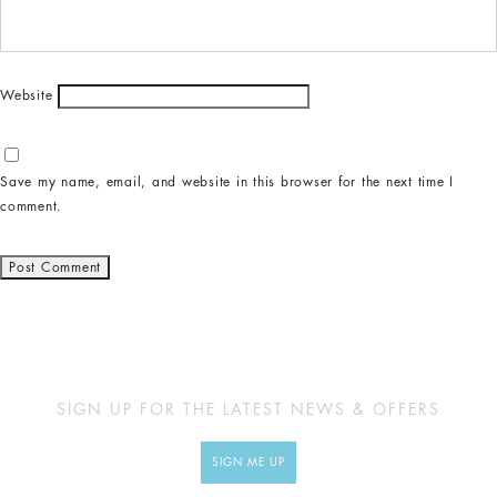
Website
Save my name, email, and website in this browser for the next time I
comment.
SIGN UP FOR THE LATEST NEWS & OFFERS
SIGN ME UP