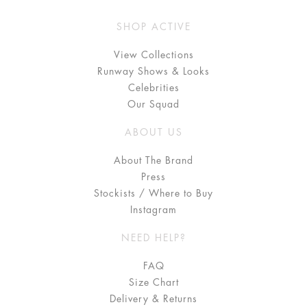
SHOP ACTIVE
View Collections
Runway Shows & Looks
Celebrities
Our Squad
ABOUT US
About The Brand
Press
Stockists / Where to Buy
Instagram
NEED HELP?
FAQ
Size Chart
Delivery & Returns