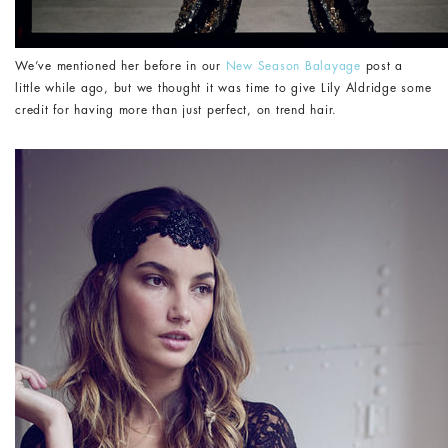
We’ve mentioned her before in our
New Season Balayage
post a
little while ago, but we thought it was time to give Lily Aldridge some
credit for having more than just perfect, on trend hair.