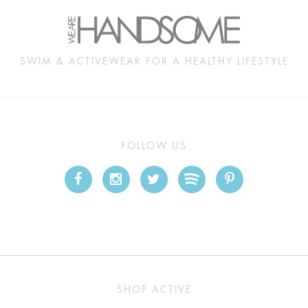
SWIM & ACTIVEWEAR FOR A HEALTHY LIFESTYLE
FOLLOW US
SHOP ACTIVE