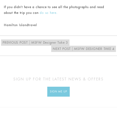
If you didn’t have a chance to see all the photographs and read
about the trip you can
do so here.
Hamilton Island
travel
PREVIOUS POST
MSFW Designer Take 3
NEXT POST
MSFW DESIGNER TAKE 4
SIGN UP FOR THE LATEST NEWS & OFFERS
SIGN ME UP