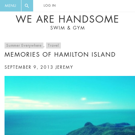
FLORAL, ONE PIECE, LEGGINGS, BIG
DIGEST AND GET EXCLUSIVE
MENU
LOG IN
CAT, YOGA
RECIPES, MUSIC, TRAVEL TIPS,
WE ARE HANDSOME
DISCOUNTS AND GREAT SUMMER
SWIM & GYM
FINDS.
Summer Everywhere
,
Travel
MEMORIES OF HAMILTON ISLAND
SEPTEMBER 9, 2013
JEREMY