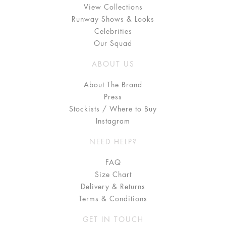
View Collections
Runway Shows & Looks
Celebrities
Our Squad
ABOUT US
About The Brand
Press
Stockists / Where to Buy
Instagram
NEED HELP?
FAQ
Size Chart
Delivery & Returns
Terms & Conditions
GET IN TOUCH