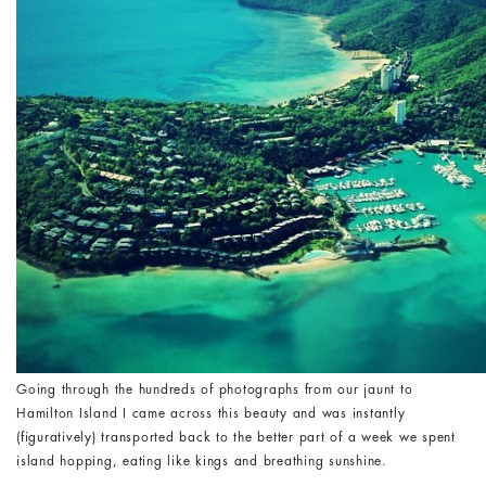
Going through the hundreds of photographs from our jaunt to
Hamilton Island I came across this beauty and was instantly
(figuratively) transported back to the better part of a week we spent
island hopping, eating like kings and breathing sunshine.