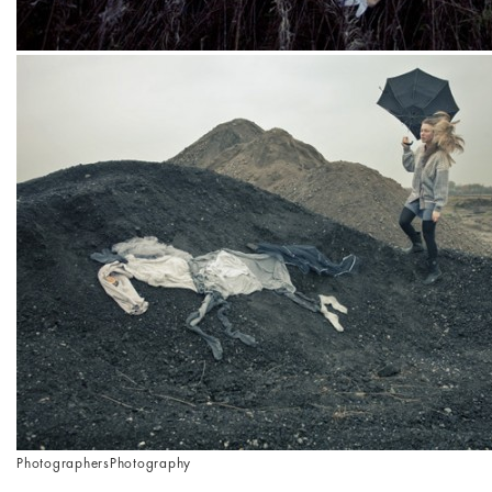
Photographers
Photography