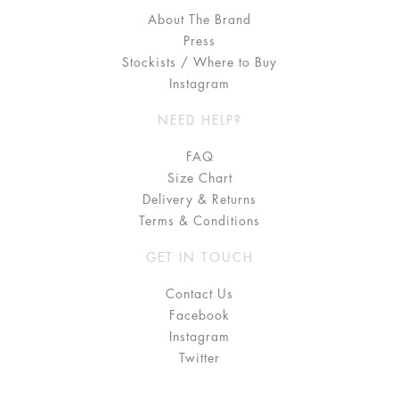
About The Brand
Press
Stockists / Where to Buy
Instagram
NEED HELP?
FAQ
Size Chart
Delivery & Returns
Terms & Conditions
GET IN TOUCH
Contact Us
Facebook
Instagram
Twitter