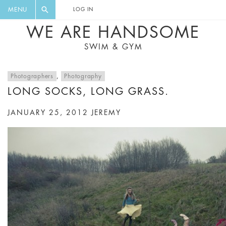
FLORAL, ONE PIECE, LEGGINGS, BIG
DIGEST AND GET EXCLUSIVE
MENU
LOG IN
CAT, YOGA
RECIPES, MUSIC, TRAVEL TIPS,
WE ARE HANDSOME
DISCOUNTS AND GREAT SUMMER
SWIM & GYM
FINDS.
Photographers
,
Photography
LONG SOCKS, LONG GRASS.
JANUARY 25, 2012
JEREMY