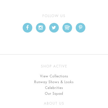
FOLLOW US
SHOP ACTIVE
View Collections
Runway Shows & Looks
Celebrities
Our Squad
ABOUT US