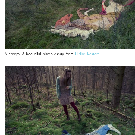
A creepy & beautiful photo essay from
Ulrika Kestere