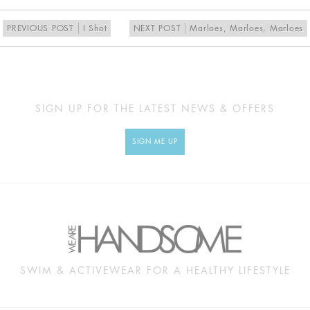
PREVIOUS POST
I Shot
NEXT POST
Marloes, Marloes, Marloes
SIGN UP FOR THE LATEST NEWS & OFFERS
SIGN ME UP
SWIM & ACTIVEWEAR FOR A HEALTHY LIFESTYLE