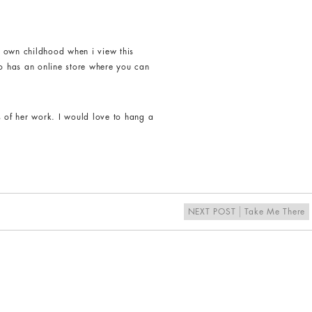
y own childhood when i view this
o has an online store where you can
s of her work. I would love to hang a
NEXT POST
Take Me There