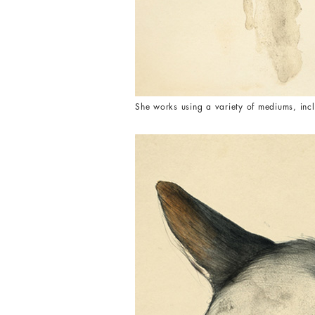
She works using a variety of mediums, incl