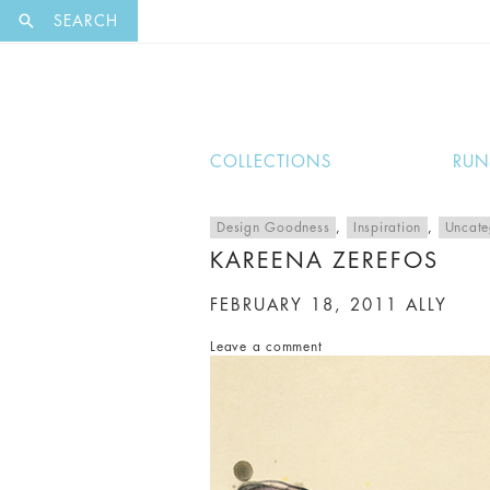
EXCLUSI
SEARCH
COLLECTIONS
RU
Design Goodness
,
Inspiration
,
Uncate
KAREENA ZEREFOS
FEBRUARY 18, 2011
ALLY
Leave a comment