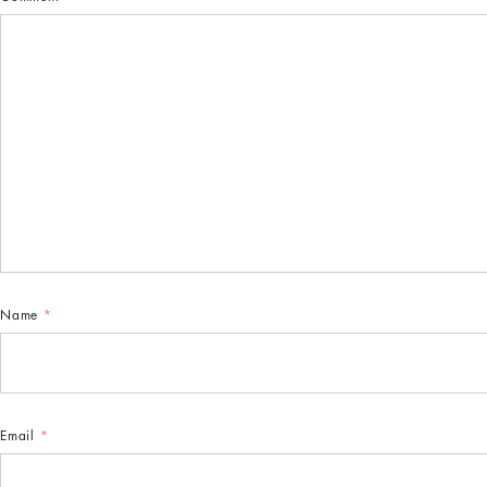
Name
*
Email
*