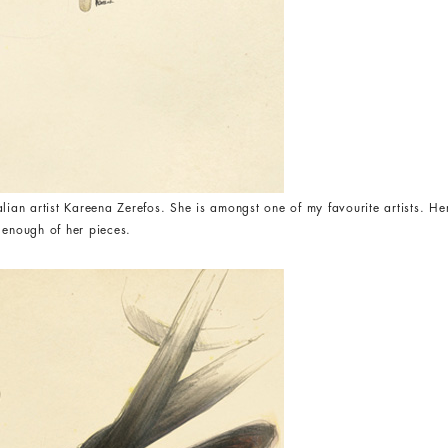
alian artist Kareena Zerefos. She is amongst one of my favourite artists. H
et enough of her pieces.