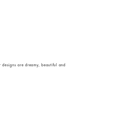
er designs are dreamy, beautiful and