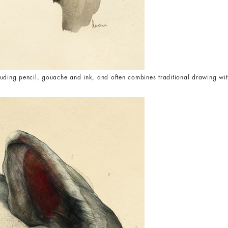
uding pencil, gouache and ink, and often combines traditional drawing wit