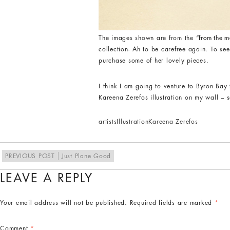
The images shown are from the
“from the m
collection- Ah to be carefree again. To see
purchase some of her lovely pieces.
I think I am going to venture to Byron Bay
Kareena Zerefos illustration on my wall – s
artists
Illustration
Kareena Zerefos
PREVIOUS POST
Just Plane Good
LEAVE A REPLY
Your email address will not be published.
Required fields are marked
*
Comment
*