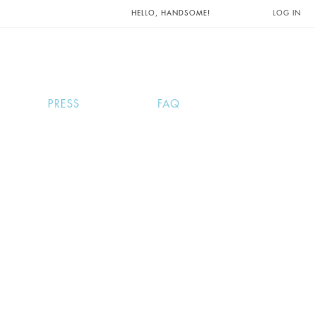
UNTS AND
HELLO, HANDSOME!
LOG IN
PRESS
FAQ