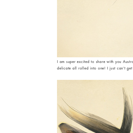
I am super excited to share with you Austr
delicate all rolled into one! I just can’t g