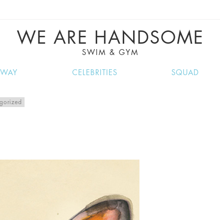
VE RECIPES, MUSIC, TRAVEL TIPS, DISCO
GREAT SUMMER FINDS.
WE ARE HANDSOME
SWIM & GYM
NWAY
CELEBRITIES
SQUAD
gorized