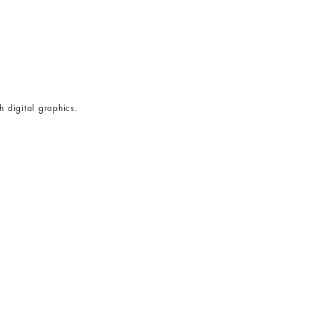
h digital graphics.