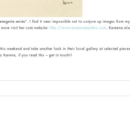
enagerie series”
. I find it near impossible not to conjure up images from m
 more visit her cute website:
http://www.kareenazerefos.com
. Kareena als
 this weekend and take another look in their local gallery at selected piece
o Karena, if you read this – get in touch!!