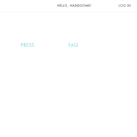
UNTS AND
HELLO, HANDSOME!
LOG IN
PRESS
FAQ