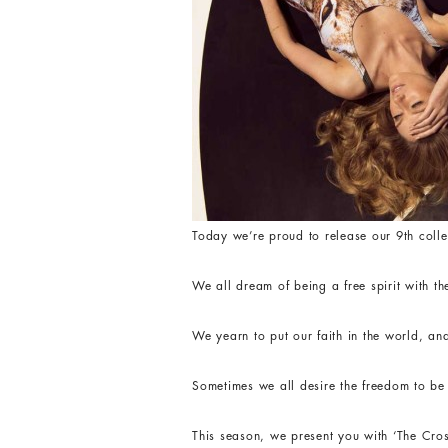
Today we’re proud to release our 9th colle
We all dream of being a free spirit with th
We yearn to put our faith in the world, and
Sometimes we all desire the freedom to be a
This season, we present you with ‘The Cros