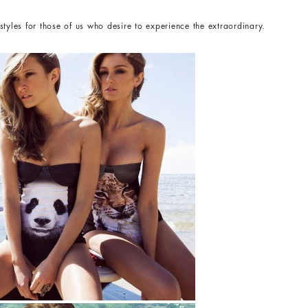
tyles for those of us who desire to experience the extraordinary.