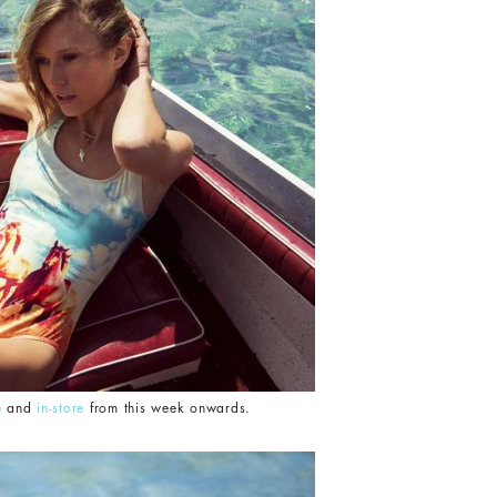
e
and
in-store
from this week onwards.