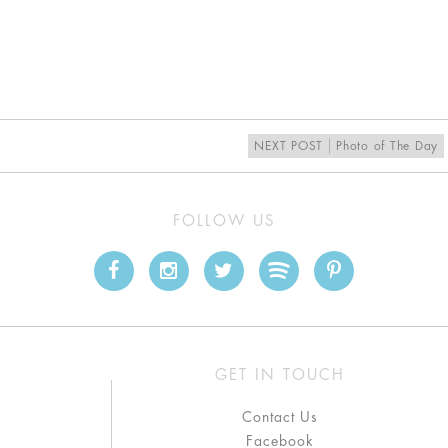
NEXT POST
Photo of The Day
FOLLOW US
GET IN TOUCH
Contact Us
Facebook