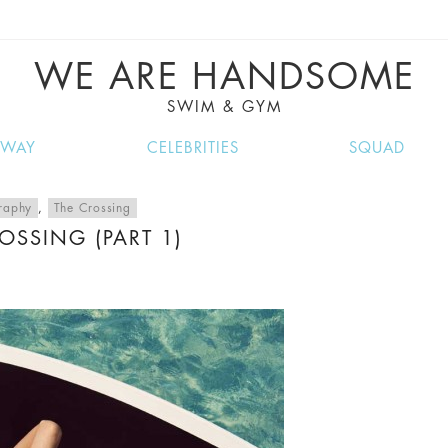
VE RECIPES, MUSIC, TRAVEL TIPS, DISCO
GREAT SUMMER FINDS.
WE ARE HANDSOME
SWIM & GYM
NWAY
CELEBRITIES
SQUAD
raphy
,
The Crossing
OSSING (PART 1)