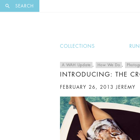
EXCLUSI
SEARCH
COLLECTIONS
RU
A WAH Update
,
How We Do
,
Photog
INTRODUCING: THE CR
FEBRUARY 26, 2013
JEREMY