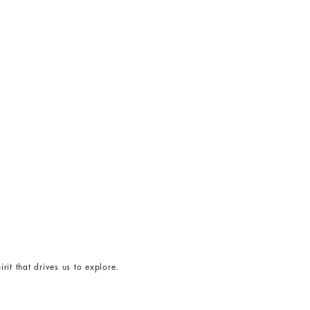
rit that drives us to explore.