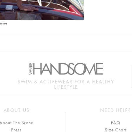
some
SWIM & ACTIVEWEAR FOR A HEALTHY
LIFESTYLE
ABOUT US
NEED HELP?
About The Brand
FAQ
Press
Size Chart