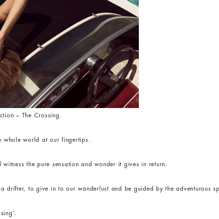
ction – The Crossing.
e whole world at our fingertips.
 witness the pure sensation and wonder it gives in return.
 drifter, to give in to our wanderlust and be guided by the adventurous spi
sing’.