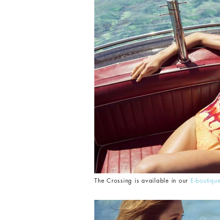
The Crossing is available in our
E-boutiqu