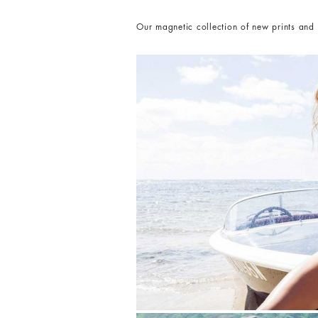
Our magnetic collection of new prints and s