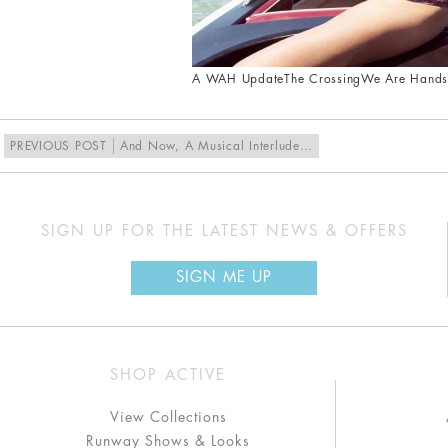
A WAH Update
The Crossing
We Are Hand
PREVIOUS POST
And Now, A Musical Interlude…
SIGN UP FOR THE LATEST NEWS & OFFERS
SIGN ME UP
SHOP ACTIVE
View Collections
Runway Shows & Looks