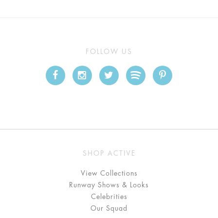
FOLLOW US
SHOP ACTIVE
View Collections
Runway Shows & Looks
Celebrities
Our Squad