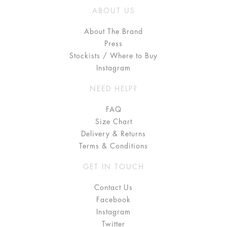
ABOUT US
About The Brand
Press
Stockists / Where to Buy
Instagram
NEED HELP?
FAQ
Size Chart
Delivery & Returns
Terms & Conditions
GET IN TOUCH
Contact Us
Facebook
Instagram
Twitter