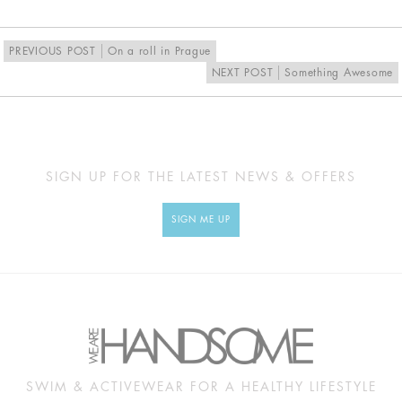
PREVIOUS POST
On a roll in Prague
NEXT POST
Something Awesome
SIGN UP FOR THE LATEST NEWS & OFFERS
SIGN ME UP
SWIM & ACTIVEWEAR FOR A HEALTHY LIFESTYLE