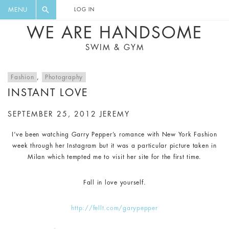
FLORAL, ONE PIECE, LEGGINGS, BIG
DIGEST AND GET EXCLUSIVE
MENU
LOG IN
CAT, YOGA
RECIPES, MUSIC, TRAVEL TIPS,
WE ARE HANDSOME
DISCOUNTS AND GREAT SUMMER
SWIM & GYM
FINDS.
Fashion
,
Photography
INSTANT LOVE
SEPTEMBER 25, 2012
JEREMY
I’ve been watching Garry Pepper’s romance with New York Fashion
week through her Instagram but it was a particular picture taken in
Milan which tempted me to visit her site for the first time.
Fall in love yourself.
http://fellt.com/garypepper