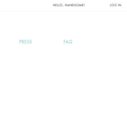
UNTS AND
HELLO, HANDSOME!
LOG IN
PRESS
FAQ