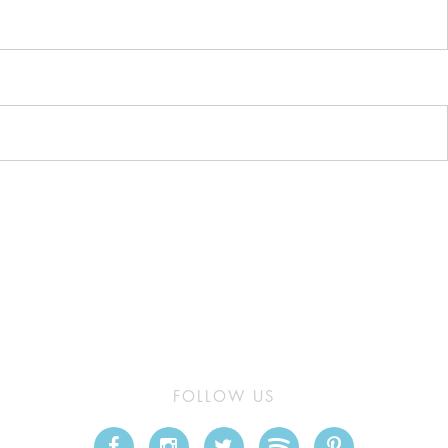
FOLLOW US