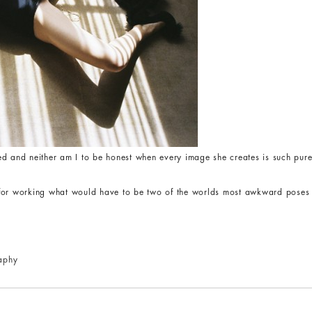
d and neither am I to be honest when every image she creates is such pure
for working what would have to be two of the worlds most awkward poses ju
aphy