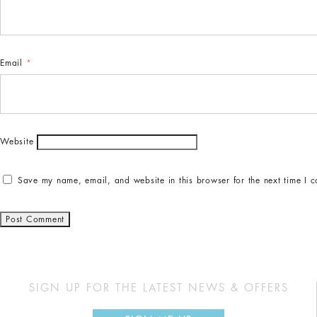
Email
*
Website
Save my name, email, and website in this browser for the next time I 
SIGN UP FOR THE LATEST NEWS & OFFERS