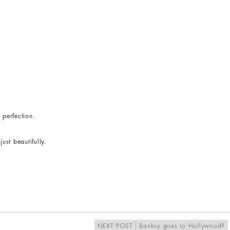
 perfection.
st beautifully.
NEXT POST
Banksy goes to Hollywood?