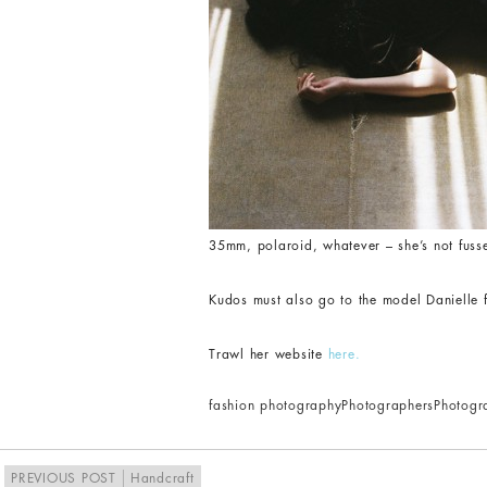
35mm, polaroid, whatever – she’s not fusse
Kudos must also go to the model Danielle 
Trawl her website
here.
fashion photography
Photographers
Photogr
PREVIOUS POST
Handcraft