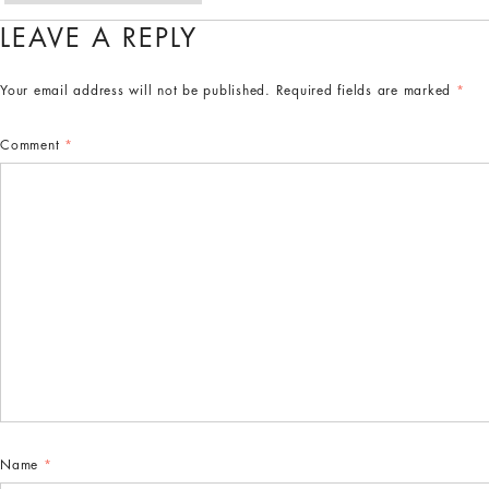
LEAVE A REPLY
Your email address will not be published.
Required fields are marked
*
Comment
*
Name
*