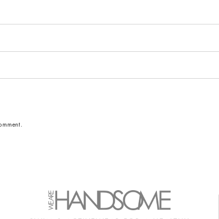
comment.