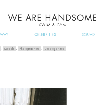
VE RECIPES, MUSIC, TRAVEL TIPS, DISCO
GREAT SUMMER FINDS.
WE ARE HANDSOME
SWIM & GYM
NWAY
CELEBRITIES
SQUAD
,
Models
,
Photographers
,
Uncategorized