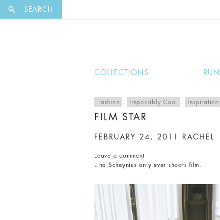
EXCLUSI
SEARCH
COLLECTIONS
RU
Fashion
,
Impossibly Cool
,
Inspiration
FILM STAR
FEBRUARY 24, 2011
RACHEL
Leave a comment
Lina Scheynius only ever shoots film.