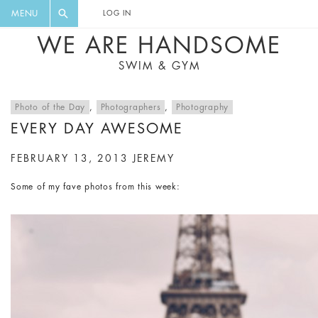
FLORAL, ONE PIECE, LEGGINGS, BIG
DIGEST AND GET EXCLUSIVE
MENU
LOG IN
CAT, YOGA
RECIPES, MUSIC, TRAVEL TIPS,
WE ARE HANDSOME
DISCOUNTS AND GREAT SUMMER
SWIM & GYM
FINDS.
Photo of the Day
,
Photographers
,
Photography
EVERY DAY AWESOME
FEBRUARY 13, 2013
JEREMY
Some of my fave photos from this week: