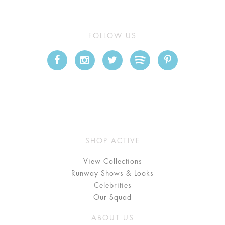
FOLLOW US
SHOP ACTIVE
View Collections
Runway Shows & Looks
Celebrities
Our Squad
ABOUT US