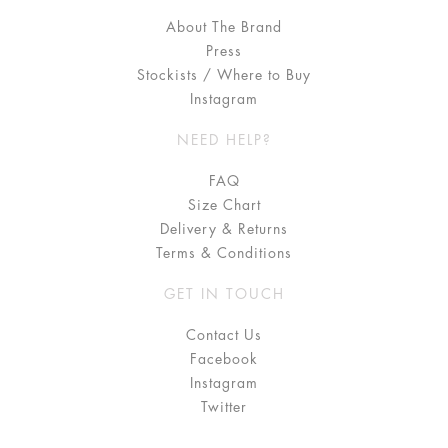
About The Brand
Press
Stockists / Where to Buy
Instagram
NEED HELP?
FAQ
Size Chart
Delivery & Returns
Terms & Conditions
GET IN TOUCH
Contact Us
Facebook
Instagram
Twitter