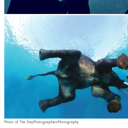
Photo of The Day
Photographers
Photography