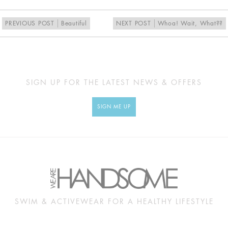
PREVIOUS POST
Beautiful
NEXT POST
Whoa! Wait, What??
SIGN UP FOR THE LATEST NEWS & OFFERS
SIGN ME UP
SWIM & ACTIVEWEAR FOR A HEALTHY LIFESTYLE