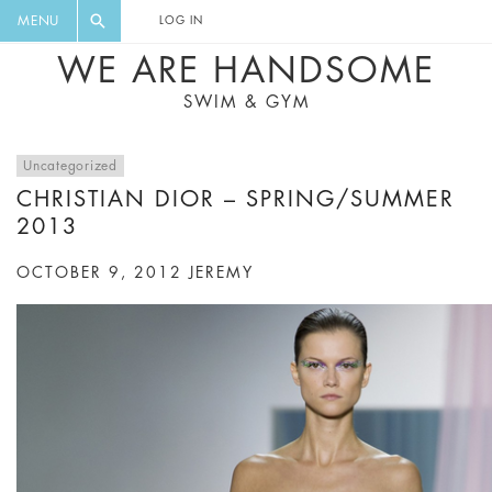
FLORAL, ONE PIECE, LEGGINGS, BIG
DIGEST AND GET EXCLUSIVE
MENU
LOG IN
CAT, YOGA
RECIPES, MUSIC, TRAVEL TIPS,
WE ARE HANDSOME
DISCOUNTS AND GREAT SUMMER
SWIM & GYM
FINDS.
Uncategorized
CHRISTIAN DIOR – SPRING/SUMMER
2013
OCTOBER 9, 2012
JEREMY