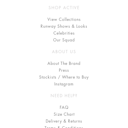
SHOP ACTIVE
View Collections
Runway Shows & Looks
Celebrities
Our Squad
ABOUT US
About The Brand
Press
Stockists / Where to Buy
Instagram
NEED HELP?
FAQ
Size Chart
Delivery & Returns