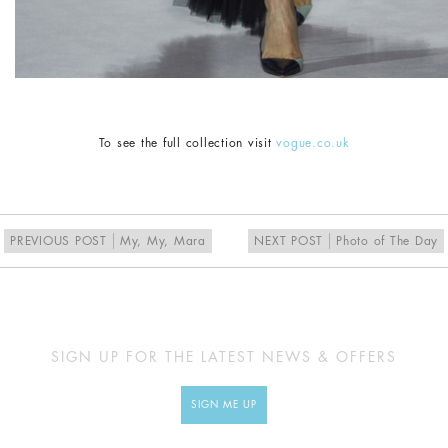
To see the full collection visit
vogue.co.uk
PREVIOUS POST
My, My, Mara
NEXT POST
Photo of The Day
SIGN UP FOR THE LATEST NEWS & OFFERS
SIGN ME UP