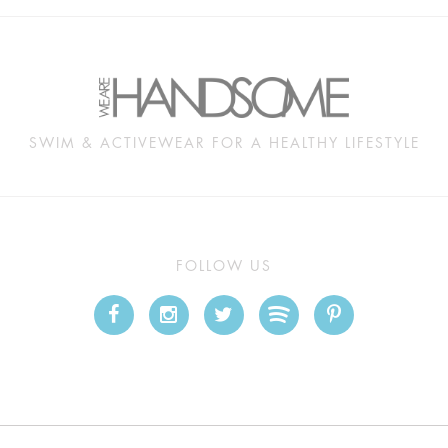
SWIM & ACTIVEWEAR FOR A HEALTHY LIFESTYLE
FOLLOW US