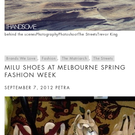
behind the scenes
Photography
Photoshoot
The Streets
Trevor King
Brands We Love
,
Fashion
,
The Matriarch
,
The Streets
MILU SHOES AT MELBOURNE SPRING
FASHION WEEK
SEPTEMBER 7, 2012
PETRA