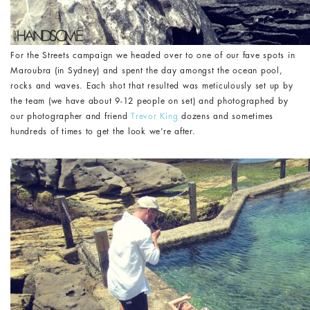
For the Streets campaign we headed over to one of our fave spots in
Maroubra (in Sydney) and spent the day amongst the ocean pool,
rocks and waves. Each shot that resulted was meticulously set up by
the team (we have about 9-12 people on set) and photographed by
our photographer and friend
Trevor King
dozens and sometimes
hundreds of times to get the look we’re after.