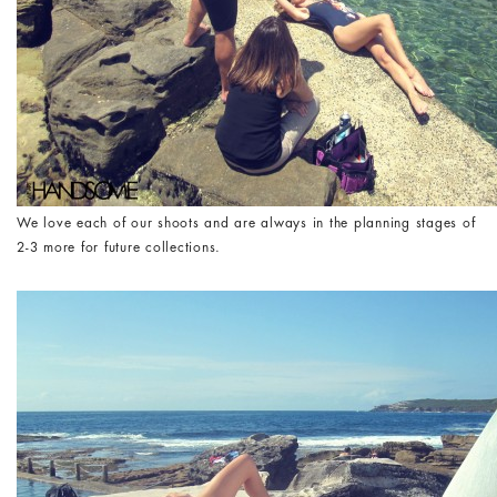
We love each of our shoots and are always in the planning stages of
2-3 more for future collections.