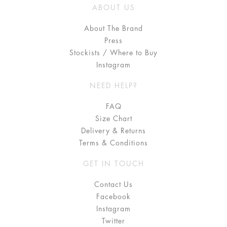
ABOUT US
About The Brand
Press
Stockists / Where to Buy
Instagram
NEED HELP?
FAQ
Size Chart
Delivery & Returns
Terms & Conditions
GET IN TOUCH
Contact Us
Facebook
Instagram
Twitter