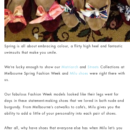
Spring is all about embracing colour, a flirty high heel and fantastic
swimsuits that make you smile.
We’re lucky enough to show our
Matriarch
and
Streets
Collections at
Melbourne Spring Fashion Week and
Milu shoes
were right there with
us.
Our fabulous Fashion Week models looked like their legs went for
days in these statement-making shoes that we loved in both nude and
burgundy. From Melbourne’s catwalks to cafe’s, Milu gives you the
ability to add a little of your personality into each pair of shoes.
After all, why have shoes that everyone else has when Milu let’s you