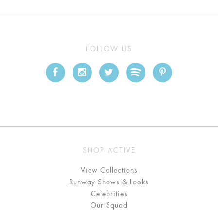
FOLLOW US
SHOP ACTIVE
View Collections
Runway Shows & Looks
Celebrities
Our Squad