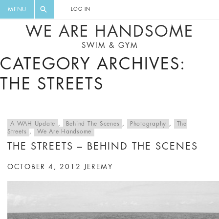
FLORAL, ONE PIECE, LEGGINGS, BIG
DIGEST AND GET EXCLUSIVE
MENU
LOG IN
CAT, YOGA
RECIPES, MUSIC, TRAVEL TIPS,
WE ARE HANDSOME
DISCOUNTS AND GREAT SUMMER
SWIM & GYM
FINDS.
CATEGORY ARCHIVES:
THE STREETS
A WAH Update
,
Behind The Scenes
,
Photography
,
The
Streets
,
We Are Handsome
THE STREETS – BEHIND THE SCENES
OCTOBER 4, 2012
JEREMY