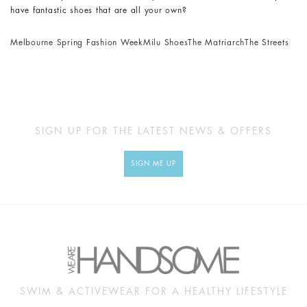
have fantastic shoes that are all your own?
Melbourne Spring Fashion Week
Milu Shoes
The Matriarch
The Streets
SIGN UP FOR THE LATEST NEWS & OFFERS
SIGN ME UP
SWIM & ACTIVEWEAR FOR A HEALTHY LIFESTYLE