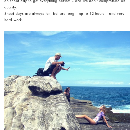
on shoot day to get everything perfect – and we don’t compromise on
quality.
Shoot days are always fun, but are long – up to 12 hours – and very
hard work.