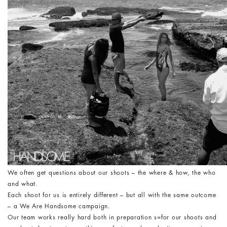
We often get questions about our shoots – the where & how, the who
and what.
Each shoot for us is entirely different – but all with the same outcome
– a We Are Handsome campaign.
Our team works really hard both in preparation s=for our shoots and