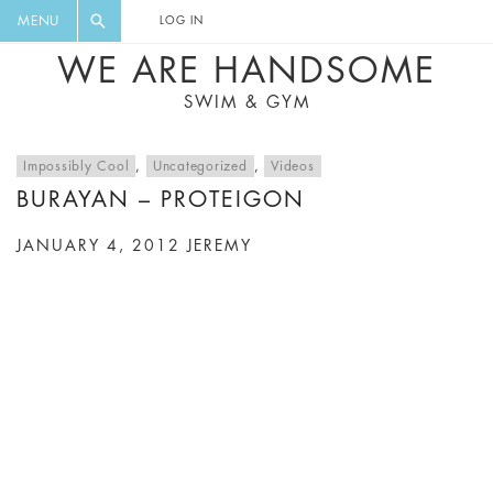
FLORAL, ONE PIECE, LEGGINGS, BIG
DIGEST AND GET EXCLUSIVE
MENU
LOG IN
CAT, YOGA
RECIPES, MUSIC, TRAVEL TIPS,
WE ARE HANDSOME
DISCOUNTS AND GREAT SUMMER
SWIM & GYM
FINDS.
Impossibly Cool
,
Uncategorized
,
Videos
BURAYAN – PROTEIGON
JANUARY 4, 2012
JEREMY