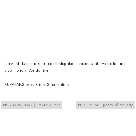
Now this is a rad short combining the techniques of live action and
stop motion. We do like!
BURAYAN
Steven Briand
Stop motion
PREVIOUS POST
Previous Post
NEXT POST
photo of the day