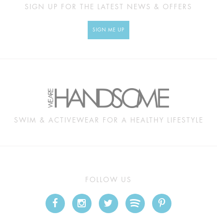
SIGN UP FOR THE LATEST NEWS & OFFERS
SIGN ME UP
SWIM & ACTIVEWEAR FOR A HEALTHY LIFESTYLE
FOLLOW US