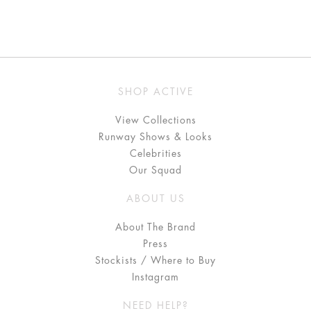
SHOP ACTIVE
View Collections
Runway Shows & Looks
Celebrities
Our Squad
ABOUT US
About The Brand
Press
Stockists / Where to Buy
Instagram
NEED HELP?