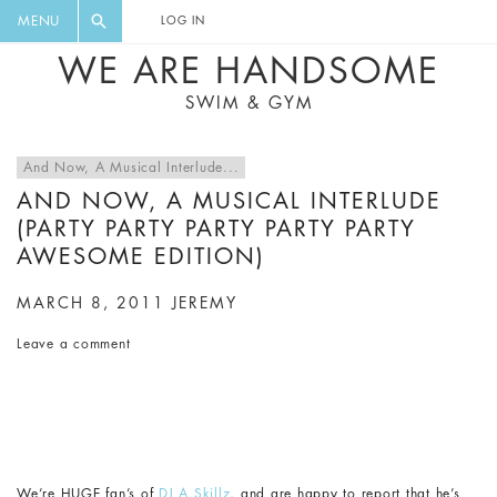
FLORAL, ONE PIECE, LEGGINGS, BIG
DIGEST AND GET EXCLUSIVE
MENU
LOG IN
CAT, YOGA
RECIPES, MUSIC, TRAVEL TIPS,
WE ARE HANDSOME
DISCOUNTS AND GREAT SUMMER
SWIM & GYM
FINDS.
And Now, A Musical Interlude...
AND NOW, A MUSICAL INTERLUDE
(PARTY PARTY PARTY PARTY PARTY
AWESOME EDITION)
MARCH 8, 2011
JEREMY
Leave a comment
We’re HUGE fan’s of
DJ A.Skillz
, and are happy to report that he’s