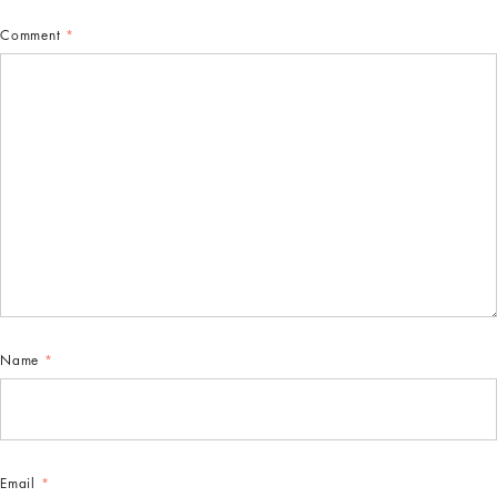
Comment
*
Name
*
Email
*