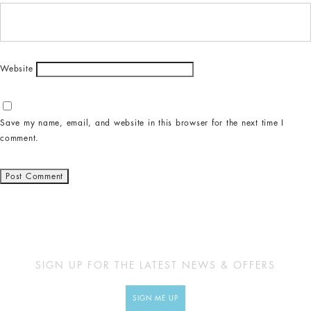
Website
Save my name, email, and website in this browser for the next time I
comment.
SIGN UP FOR THE LATEST NEWS & OFFERS
SIGN ME UP