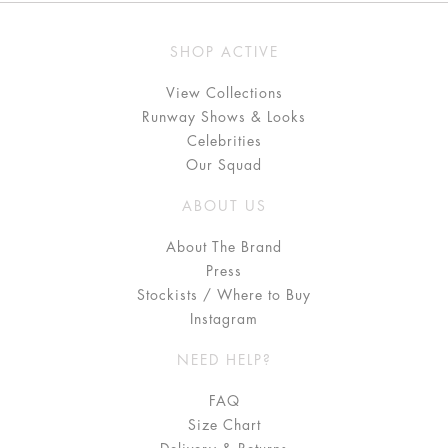
SHOP ACTIVE
View Collections
Runway Shows & Looks
Celebrities
Our Squad
ABOUT US
About The Brand
Press
Stockists / Where to Buy
Instagram
NEED HELP?
FAQ
Size Chart