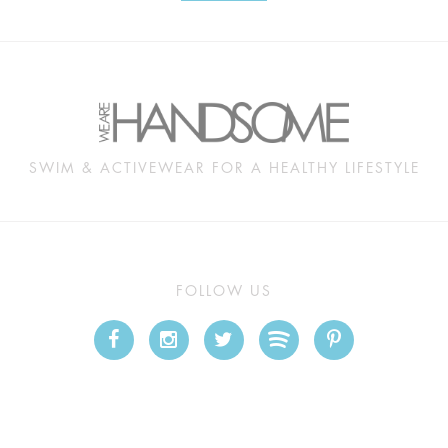
SWIM & ACTIVEWEAR FOR A HEALTHY LIFESTYLE
FOLLOW US