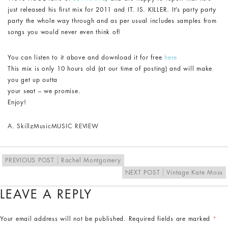
just released his first mix for 2011 and IT. IS. KILLER. It’s party party
party the whole way through and as per usual includes samples from
songs you would never even think of!
You can listen to it above and download it for free
here
This mix is only 10 hours old (at our time of posting) and will make
you get up outta
your seat – we promise.
Enjoy!
A. Skillz
Music
MUSIC REVIEW
PREVIOUS POST
Rachel Montgomery
NEXT POST
Vintage Kate Moss
LEAVE A REPLY
Your email address will not be published.
Required fields are marked
*