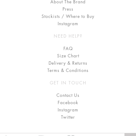
About The Brand
Press
Stockists / Where to Buy
Instagram
NEED HELP?
FAQ
Size Chart
Delivery & Returns
Terms & Conditions
GET IN TOUCH
Contact Us
Facebook
Instagram
Twitter