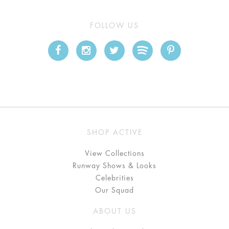
FOLLOW US
SHOP ACTIVE
View Collections
Runway Shows & Looks
Celebrities
Our Squad
ABOUT US