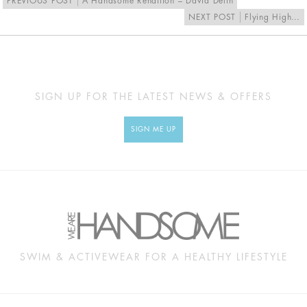
PREVIOUS POST
A Handsome Rendition – David Delin
NEXT POST
Flying High…
SIGN UP FOR THE LATEST NEWS & OFFERS
SIGN ME UP
SWIM & ACTIVEWEAR FOR A HEALTHY LIFESTYLE