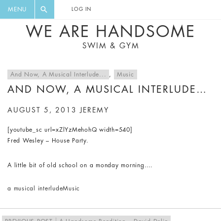
FLORAL, ONE PIECE, LEGGINGS, BIG
DIGEST AND GET EXCLUSIVE
MENU
LOG IN
CAT, YOGA
RECIPES, MUSIC, TRAVEL TIPS,
WE ARE HANDSOME
DISCOUNTS AND GREAT SUMMER
SWIM & GYM
FINDS.
And Now, A Musical Interlude...
,
Music
AND NOW, A MUSICAL INTERLUDE…
AUGUST 5, 2013
JEREMY
[youtube_sc url=xZlYzMehohQ width=540]
Fred Wesley – House Party.
A little bit of old school on a monday morning….
a musical interlude
Music