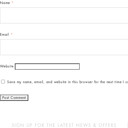
Name
*
Email
*
Website
Save my name, email, and website in this browser for the next time I 
SIGN UP FOR THE LATEST NEWS & OFFERS