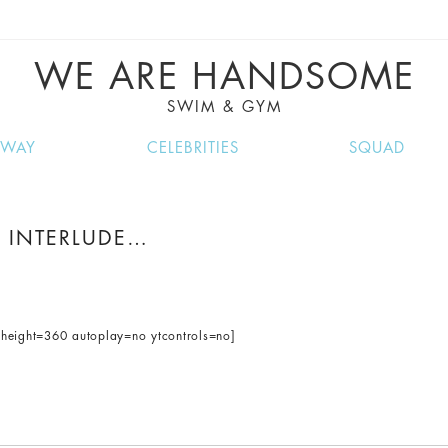
VE RECIPES, MUSIC, TRAVEL TIPS, DISCO
GREAT SUMMER FINDS.
WE ARE HANDSOME
SWIM & GYM
NWAY
CELEBRITIES
SQUAD
 INTERLUDE…
eight=360 autoplay=no ytcontrols=no]