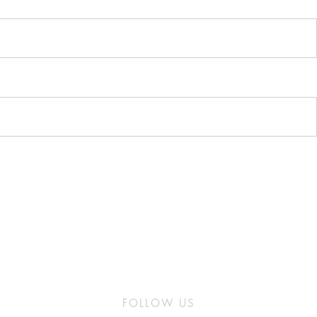
FOLLOW US