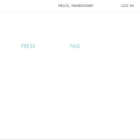
UNTS AND
HELLO, HANDSOME!
LOG IN
PRESS
FAQ