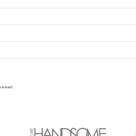
comment.