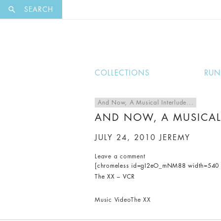
EXCLUSI
SEARCH
COLLECTIONS
RU
And Now, A Musical Interlude...
AND NOW, A MUSICAL
JULY 24, 2010
JEREMY
Leave a comment
[chromeless id=gI2eO_mNM88 width=540 h
The XX – VCR
Music Video
The XX