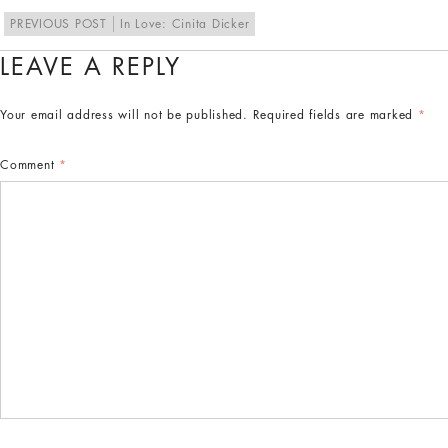
PREVIOUS POST
In Love: Cinita Dicker
LEAVE A REPLY
Your email address will not be published.
Required fields are marked
*
Comment
*