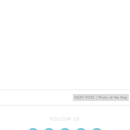
NEXT POST
Photo of the Day
FOLLOW US