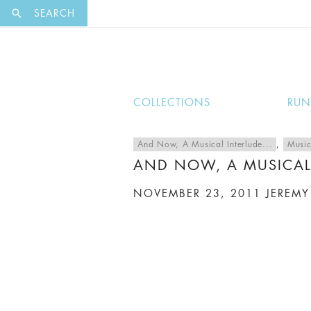
EXCLUSI
SEARCH
COLLECTIONS
RU
And Now, A Musical Interlude...
,
Musi
AND NOW, A MUSICAL
NOVEMBER 23, 2011
JEREMY