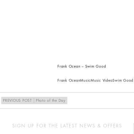
Frank Ocean – Swim Good
Frank Ocean
Music
Music Video
Swim Good
PREVIOUS POST
Photo of the Day
SIGN UP FOR THE LATEST NEWS & OFFERS