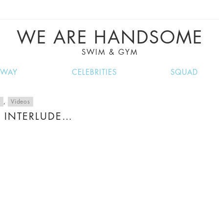
VE RECIPES, MUSIC, TRAVEL TIPS, DISCO
GREAT SUMMER FINDS.
WE ARE HANDSOME
SWIM & GYM
NWAY
CELEBRITIES
SQUAD
c
,
Videos
 INTERLUDE…