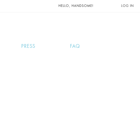
UNTS AND
HELLO, HANDSOME!
LOG IN
PRESS
FAQ