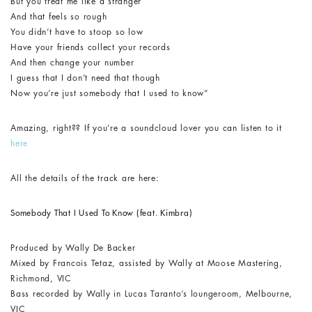
But you treat me like a stranger
And that feels so rough
You didn’t have to stoop so low
Have your friends collect your records
And then change your number
I guess that I don’t need that though
Now you’re just somebody that I used to know”
Amazing, right?? If you’re a soundcloud lover you can listen to it
here
All the details of the track are here:
Somebody That I Used To Know (feat. Kimbra)
Produced by Wally De Backer
Mixed by Francois Tetaz, assisted by Wally at Moose Mastering,
Richmond, VIC
Bass recorded by Wally in Lucas Taranto’s loungeroom, Melbourne,
VIC