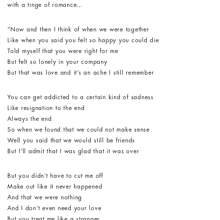
with a tinge of romance…
“Now and then I think of when we were together
Like when you said you felt so happy you could die
Told myself that you were right for me
But felt so lonely in your company
But that was love and it’s an ache I still remember
You can get addicted to a certain kind of sadness
Like resignation to the end
Always the end
So when we found that we could not make sense
Well you said that we would still be friends
But I’ll admit that I was glad that it was over
But you didn’t have to cut me off
Make out like it never happened
And that we were nothing
And I don’t even need your love
But you treat me like a stranger