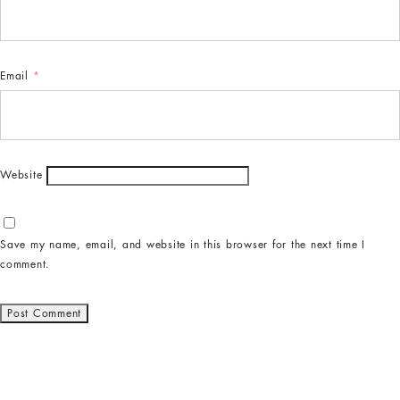
Email
*
Website
Save my name, email, and website in this browser for the next time I
comment.