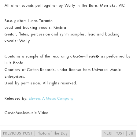
All other sounds put together by Wally in The Barn, Merricks, VIC
Bass guitar: Lucas Taranto
Lead and backing vocals: Kimbra
Guitar, flutes, percussion and synth samples, lead and backing
vocals: Wally
Contains a sample of the recording â€œSevilleâ€� as performed by
Luiz Bonfa.
Courtesy of Geffen Records, under license from Universal Music
Enterprises.
Used by permission. All rights reserved.
Released by:
Eleven: A Music Company
Goyte
Music
Music Video
PREVIOUS POST
Photo of The Day
NEXT POST
SIT