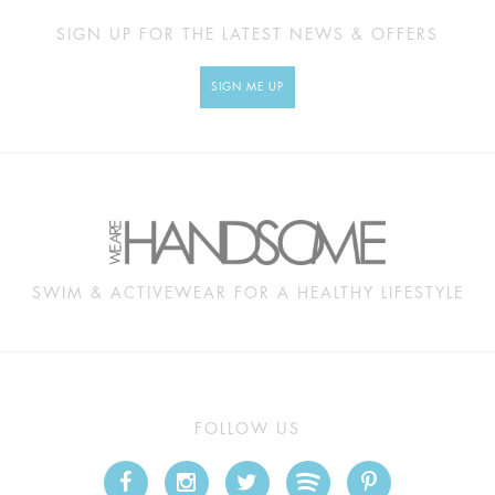
SIGN UP FOR THE LATEST NEWS & OFFERS
SIGN ME UP
SWIM & ACTIVEWEAR FOR A HEALTHY LIFESTYLE
FOLLOW US