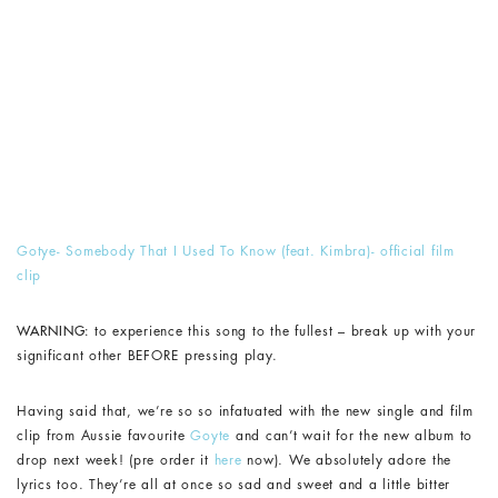
Gotye- Somebody That I Used To Know (feat. Kimbra)- official film
clip
WARNING:
to experience this song to the fullest – break up with your
significant other BEFORE pressing play.
Having said that, we’re so so infatuated with the new single and film
clip from Aussie favourite
Goyte
and can’t wait for the new album to
drop next week! (pre order it
here
now). We absolutely adore the
lyrics too. They’re all at once so sad and sweet and a little bitter