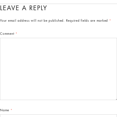
LEAVE A REPLY
Your email address will not be published.
Required fields are marked
*
Comment
*
Name
*