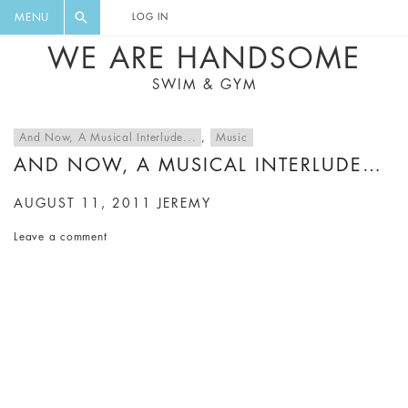
FLORAL, ONE PIECE, LEGGINGS, BIG
DIGEST AND GET EXCLUSIVE
MENU
LOG IN
CAT, YOGA
RECIPES, MUSIC, TRAVEL TIPS,
WE ARE HANDSOME
DISCOUNTS AND GREAT SUMMER
SWIM & GYM
FINDS.
And Now, A Musical Interlude...
,
Music
AND NOW, A MUSICAL INTERLUDE…
AUGUST 11, 2011
JEREMY
Leave a comment