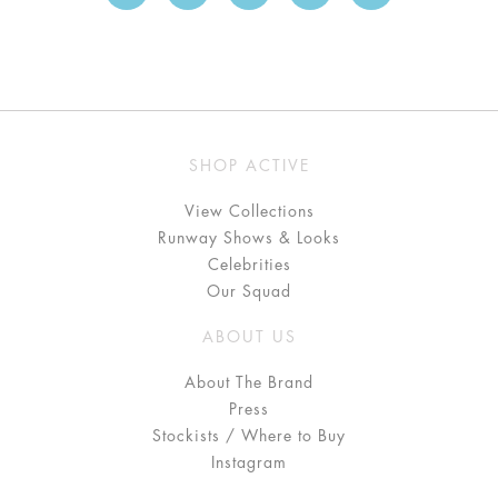
SHOP ACTIVE
View Collections
Runway Shows & Looks
Celebrities
Our Squad
ABOUT US
About The Brand
Press
Stockists / Where to Buy
Instagram