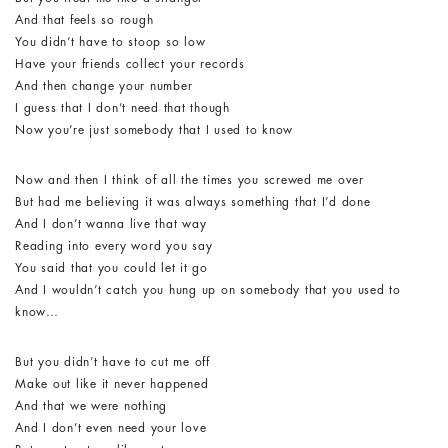
And that feels so rough
You didn’t have to stoop so low
Have your friends collect your records
And then change your number
I guess that I don’t need that though
Now you’re just somebody that I used to know
Now and then I think of all the times you screwed me over
But had me believing it was always something that I’d done
And I don’t wanna live that way
Reading into every word you say
You said that you could let it go
And I wouldn’t catch you hung up on somebody that you used to
know…
But you didn’t have to cut me off
Make out like it never happened
And that we were nothing
And I don’t even need your love