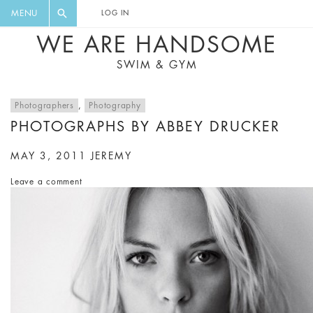
FLORAL, ONE PIECE, LEGGINGS, BIG
DIGEST AND GET EXCLUSIVE
MENU
LOG IN
CAT, YOGA
RECIPES, MUSIC, TRAVEL TIPS,
WE ARE HANDSOME
DISCOUNTS AND GREAT SUMMER
SWIM & GYM
FINDS.
Photographers
,
Photography
PHOTOGRAPHS BY ABBEY DRUCKER
MAY 3, 2011
JEREMY
Leave a comment