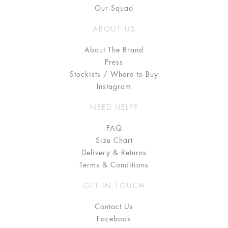
Our Squad
ABOUT US
About The Brand
Press
Stockists / Where to Buy
Instagram
NEED HELP?
FAQ
Size Chart
Delivery & Returns
Terms & Conditions
GET IN TOUCH
Contact Us
Facebook