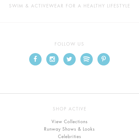
SWIM & ACTIVEWEAR FOR A HEALTHY LIFESTYLE
FOLLOW US
SHOP ACTIVE
View Collections
Runway Shows & Looks
Celebrities