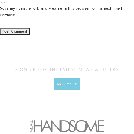
Save my name, email, and website in this browser for the next time I
comment.
SIGN UP FOR THE LATEST NEWS & OFFERS
SIGN ME UP