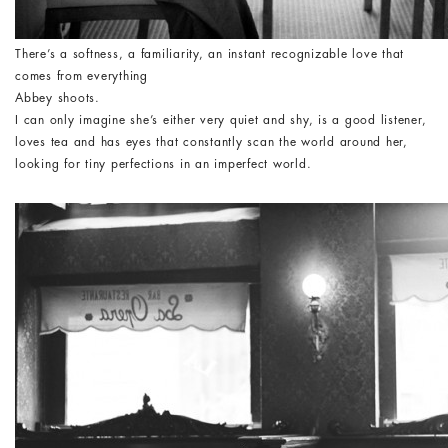
There’s a softness, a familiarity, an instant recognizable love that
comes from everything
Abbey shoots.
I can only imagine she’s either very quiet and shy, is a good listener,
loves tea and has eyes that constantly scan the world around her,
looking for tiny perfections in an imperfect world.