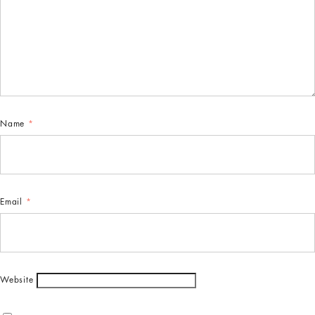
Name
*
Email
*
Website