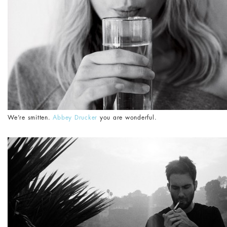
We’re smitten.
Abbey Drucker
you are wonderful.