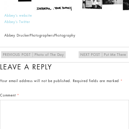
Abbey’s website
Abbey’s Twitter
Abbey Drucker
Photographers
Photography
PREVIOUS POST
Photo of The Day
NEXT POST
Put Me There
LEAVE A REPLY
Your email address will not be published.
Required fields are marked
*
Comment
*