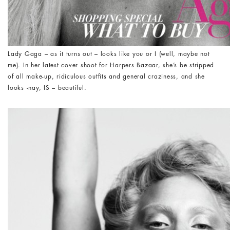
Lady Gaga – as it turns out – looks like you or I (well, maybe not
me). In her latest cover shoot for Harpers Bazaar, she’s be stripped
of all make-up, ridiculous outfits and general craziness, and she
looks -nay, IS – beautiful.