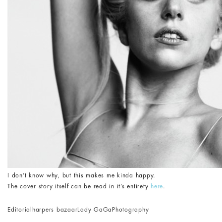
I don’t know why, but this makes me kinda happy.
The cover story itself can be read in it’s entirety
here
.
Editorial
harpers bazaar
Lady GaGa
Photography