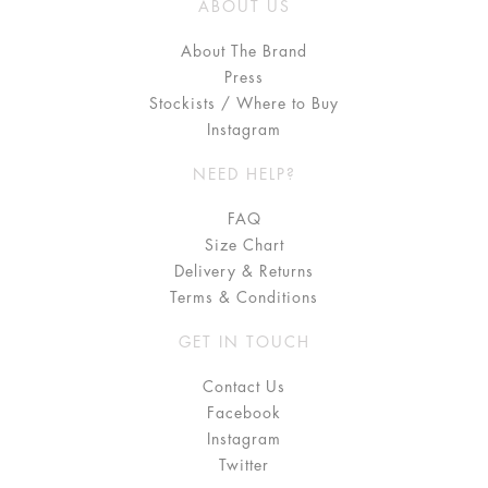
ABOUT US
About The Brand
Press
Stockists / Where to Buy
Instagram
NEED HELP?
FAQ
Size Chart
Delivery & Returns
Terms & Conditions
GET IN TOUCH
Contact Us
Facebook
Instagram
Twitter