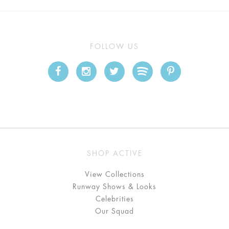
FOLLOW US
SHOP ACTIVE
View Collections
Runway Shows & Looks
Celebrities
Our Squad