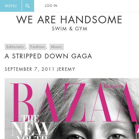
FLORAL, ONE PIECE, LEGGINGS, BIG
DIGEST AND GET EXCLUSIVE
MENU
LOG IN
CAT, YOGA
RECIPES, MUSIC, TRAVEL TIPS,
WE ARE HANDSOME
DISCOUNTS AND GREAT SUMMER
SWIM & GYM
FINDS.
Editorials
,
Fashion
,
Music
A STRIPPED DOWN GAGA
SEPTEMBER 7, 2011
JEREMY