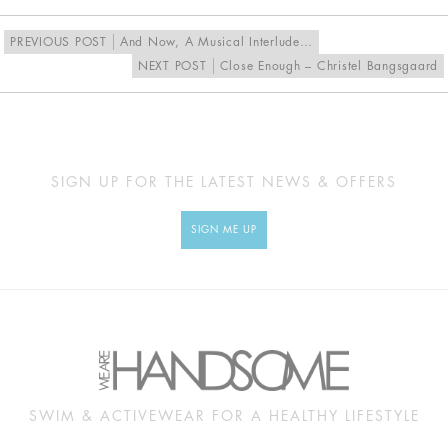
PREVIOUS POST
And Now, A Musical Interlude…
NEXT POST
Close Enough – Christel Bangsgaard
SIGN UP FOR THE LATEST NEWS & OFFERS
SIGN ME UP
SWIM & ACTIVEWEAR FOR A HEALTHY LIFESTYLE