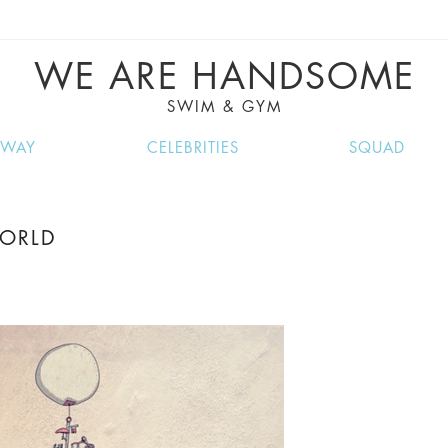
VE RECIPES, MUSIC, TRAVEL TIPS, DISCO
GREAT SUMMER FINDS.
WE ARE HANDSOME
SWIM & GYM
NWAY
CELEBRITIES
SQUAD
WORLD