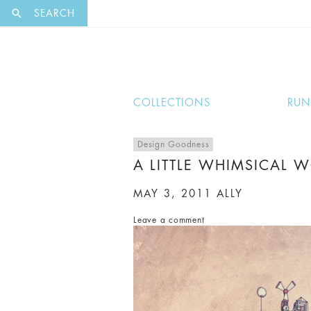
EXCLUSI
SEARCH
COLLECTIONS
RU
Design Goodness
A LITTLE WHIMSICAL 
MAY 3, 2011
ALLY
Leave a comment