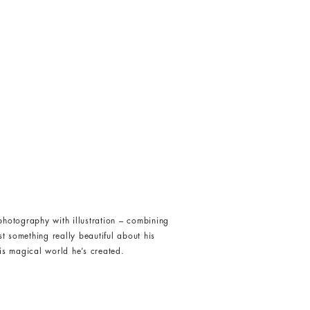
hotography with illustration – combining
st something really beautiful about his
is magical world he’s created.