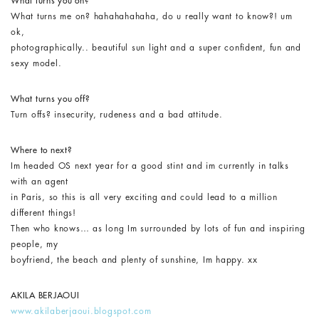
What turns you on?
What turns me on? hahahahahaha, do u really want to know?! um
ok,
photographically.. beautiful sun light and a super confident, fun and
sexy model.
What turns you off?
Turn offs? insecurity, rudeness and a bad attitude.
Where to next?
Im headed OS next year for a good stint and im currently in talks
with an agent
in Paris, so this is all very exciting and could lead to a million
different things!
Then who knows… as long Im surrounded by lots of fun and inspiring
people, my
boyfriend, the beach and plenty of sunshine, Im happy. xx
AKILA BERJAOUI
www.akilaberjaoui.blogspot.com