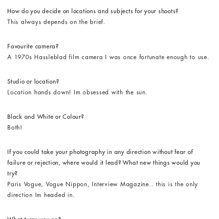
How do you decide on locations and subjects for your shoots?
This always depends on the brief.
Favourite camera?
A 1970s Hassleblad film camera I was once fortunate enough to use.
Studio or location?
Location hands down! Im obsessed with the sun.
Black and White or Colour?
Both!
If you could take your photography in any direction without fear of
failure or rejection, where would it lead? What new things would you
try?
Paris Vogue, Vogue Nippon, Interview Magazine.. this is the only
direction Im headed in.