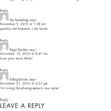
Reply
lily hambling
says:
November 9, 2010 at 1:38 pm
sparkly red hotpants = da bomb
Reply
Pippi Donlan
says:
November 10, 2010 at 8:47 am
Love your work Akila!
Reply
KTEngOnline
says:
November 21, 2010 at 4:27 pm
I’m loving the photographer’s raw style!
Reply
LEAVE A REPLY