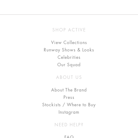
SHOP ACTIVE
View Collections
Runway Shows & Looks
Celebrities
Our Squad
ABOUT US
About The Brand
Press
Stockists / Where to Buy
Instagram
NEED HELP?
FAQ