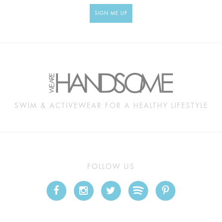
SIGN ME UP
SWIM & ACTIVEWEAR FOR A HEALTHY LIFESTYLE
FOLLOW US