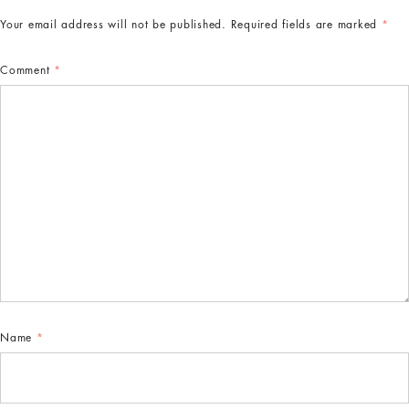
Your email address will not be published.
Required fields are marked
*
Comment
*
Name
*