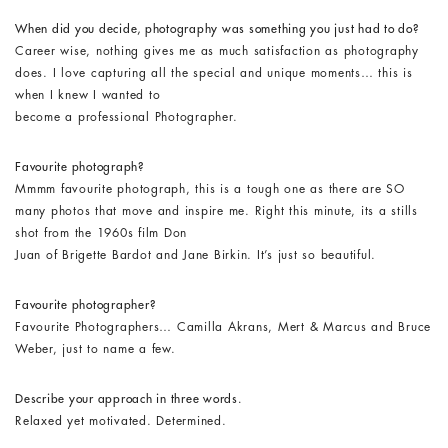
When did you decide, photography was something you just had to do?
Career wise, nothing gives me as much satisfaction as photography
does. I love capturing all the special and unique moments… this is
when I knew I wanted to
become a professional Photographer.
Favourite photograph?
Mmmm favourite photograph, this is a tough one as there are SO
many photos that move and inspire me. Right this minute, its a stills
shot from the 1960s film Don
Juan of Brigette Bardot and Jane Birkin. It’s just so beautiful.
Favourite photographer?
Favourite Photographers… Camilla Akrans, Mert & Marcus and Bruce
Weber, just to name a few.
Describe your approach in three words.
Relaxed yet motivated. Determined.