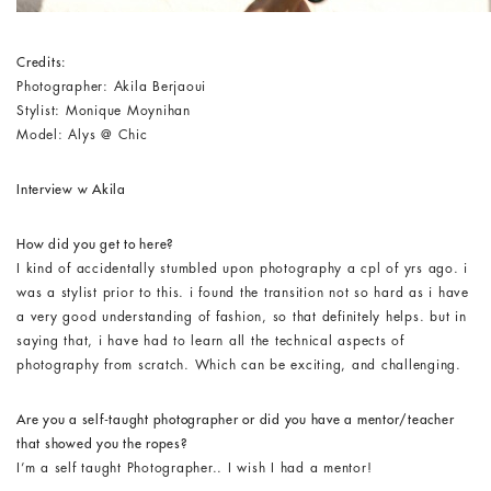
Credits:
Photographer: Akila Berjaoui
Stylist: Monique Moynihan
Model: Alys @ Chic
Interview w Akila
How did you get to here?
I kind of accidentally stumbled upon photography a cpl of yrs ago. i
was a stylist prior to this. i found the transition not so hard as i have
a very good understanding of fashion, so that definitely helps. but in
saying that, i have had to learn all the technical aspects of
photography from scratch. Which can be exciting, and challenging.
Are you a self-taught photographer or did you have a mentor/teacher
that showed you the ropes?
I’m a self taught Photographer.. I wish I had a mentor!