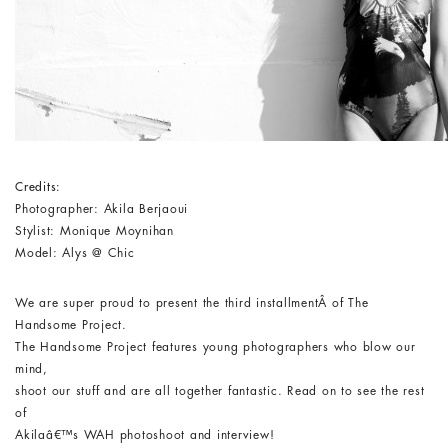
Credits:
Photographer: Akila Berjaoui
Stylist: Monique Moynihan
Model: Alys @ Chic
We are super proud to present the third installmentÂ of The
Handsome Project.
The Handsome Project features young photographers who blow our
mind,
shoot our stuff and are all together fantastic. Read on to see the rest
of
Akilaâ€™s WAH photoshoot and interview!