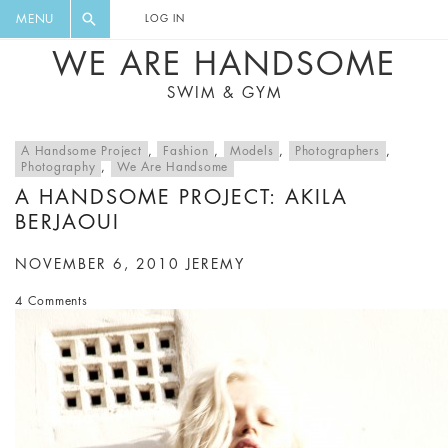
FLORAL, ONE PIECE, LEGGINGS, BIG
DIGEST AND GET EXCLUSIVE
MENU
LOG IN
CAT, YOGA
RECIPES, MUSIC, TRAVEL TIPS,
WE ARE HANDSOME
DISCOUNTS AND GREAT SUMMER
SWIM & GYM
FINDS.
A Handsome Project
,
Fashion
,
Models
,
Photographers
,
Photography
,
We Are Handsome
A HANDSOME PROJECT: AKILA
BERJAOUI
NOVEMBER 6, 2010
JEREMY
4 Comments