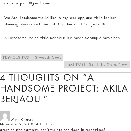
akila.berjaoui@gmail.com
We Are Handsome would like to hug and applaud Akila for her
stunning photo shoot, we just LOVE her stuff! Congrats! XO
A Handsome Project
Akila Berjaoui
Chic Models
Monique Moynihan
PREVIOUS POST
Shwood: Good
NEXT POST
SS11. In. Store. Now.
4 THOUGHTS ON “A
HANDSOME PROJECT: AKILA
BERJAOUI”
Mimi K
says:
November 9, 2010 at 11:11 am
amazing photography, can’t wait to see these in magazines?