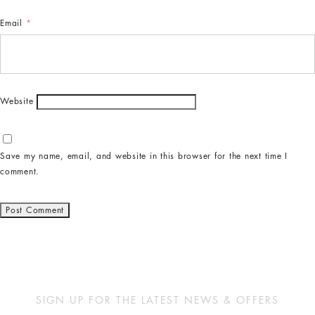
Email
*
Website
Save my name, email, and website in this browser for the next time I
comment.
SIGN UP FOR THE LATEST NEWS & OFFERS