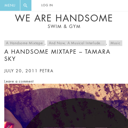
FLORAL, ONE PIECE, LEGGINGS, BIG
DIGEST AND GET EXCLUSIVE
MENU
LOG IN
CAT, YOGA
RECIPES, MUSIC, TRAVEL TIPS,
WE ARE HANDSOME
DISCOUNTS AND GREAT SUMMER
SWIM & GYM
FINDS.
A Handsome Mixtape
,
And Now, A Musical Interlude...
,
Music
A HANDSOME MIXTAPE – TAMARA
SKY
JULY 20, 2011
PETRA
Leave a comment