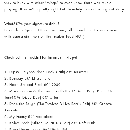
way to busy with other “things” to even know there was music
playing. It wasn’t a pretty sight but definitely makes for a good story.
Whatâ€™s your signature drink?
Prometheus Springs! It’s an organic, all natural, SPICY drink made
with capsaicin (the stuff that makes food HOT).
Check out the tracklist for Tamaras mixtape!
1. Dipso Calypso (feat. Lady Cath) â€“ Buscemi
2. Bombay â€“ El Guincho
3. Heart Shaped Pixel â€“ 2080
4. Mark Ronson & The Business INTL â€“ Bang Bang Bang (U-
Ternâ€™s Disco Dub) â€“ U-Tern
5. Drop the Tough (The Twelves B-Live Remix Edit) â€“ Groove
Amanda
6. My Enemy â€“ Aeroplane
7. Robot Rock (Billion Dollar Djs Edit) â€“ Daft Punk
8. Bboy Underground â€“ Digikid84