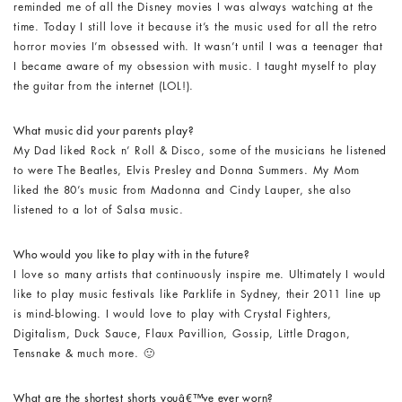
reminded me of all the Disney movies I was always watching at the
time. Today I still love it because it’s the music used for all the retro
horror movies I’m obsessed with. It wasn’t until I was a teenager that
I became aware of my obsession with music. I taught myself to play
the guitar from the internet (LOL!).
What music did your parents play?
My Dad liked Rock n’ Roll & Disco, some of the musicians he listened
to were The Beatles, Elvis Presley and Donna Summers. My Mom
liked the 80’s music from Madonna and Cindy Lauper, she also
listened to a lot of Salsa music.
Who would you like to play with in the future?
I love so many artists that continuously inspire me. Ultimately I would
like to play music festivals like Parklife in Sydney, their 2011 line up
is mind-blowing. I would love to play with Crystal Fighters,
Digitalism, Duck Sauce, Flaux Pavillion, Gossip, Little Dragon,
Tensnake & much more. 🙂
What are the shortest shorts youâ€™ve ever worn?