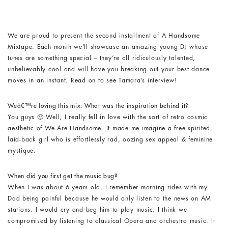
We are proud to present the second installment of A Handsome
Mixtape. Each month we’ll showcase an amazing young DJ whose
tunes are something special – they’re all ridiculously talented,
unbelievably cool and will have you breaking out your best dance
moves in an instant. Read on to see Tamara’s interview!
Weâ€™re loving this mix. What was the inspiration behind it?
You guys 🙂 Well, I really fell in love with the sort of retro cosmic
aesthetic of We Are Handsome. It made me imagine a free spirited,
laid-back girl who is effortlessly rad, oozing sex appeal & feminine
mystique.
When did you first get the music bug?
When I was about 6 years old, I remember morning rides with my
Dad being painful because he would only listen to the news on AM
stations. I would cry and beg him to play music. I think we
compromised by listening to classical Opera and orchestra music. It