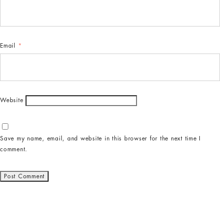
Email
*
Website
Save my name, email, and website in this browser for the next time I
comment.