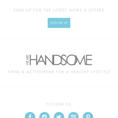
SIGN UP FOR THE LATEST NEWS & OFFERS
SIGN ME UP
SWIM & ACTIVEWEAR FOR A HEALTHY LIFESTYLE
FOLLOW US