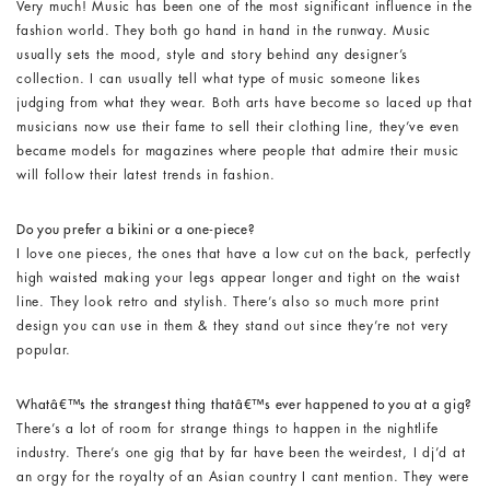
Very much! Music has been one of the most significant influence in the
fashion world. They both go hand in hand in the runway. Music
usually sets the mood, style and story behind any designer’s
collection. I can usually tell what type of music someone likes
judging from what they wear. Both arts have become so laced up that
musicians now use their fame to sell their clothing line, they’ve even
became models for magazines where people that admire their music
will follow their latest trends in fashion.
Do you prefer a bikini or a one-piece?
I love one pieces, the ones that have a low cut on the back, perfectly
high waisted making your legs appear longer and tight on the waist
line. They look retro and stylish. There’s also so much more print
design you can use in them & they stand out since they’re not very
popular.
Whatâ€™s the strangest thing thatâ€™s ever happened to you at a gig?
There’s a lot of room for strange things to happen in the nightlife
industry. There’s one gig that by far have been the weirdest, I dj’d at
an orgy for the royalty of an Asian country I cant mention. They were