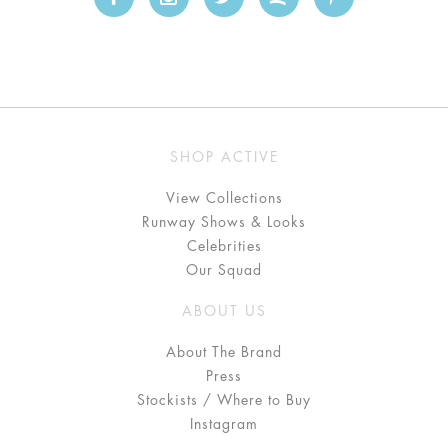
SHOP ACTIVE
View Collections
Runway Shows & Looks
Celebrities
Our Squad
ABOUT US
About The Brand
Press
Stockists / Where to Buy
Instagram