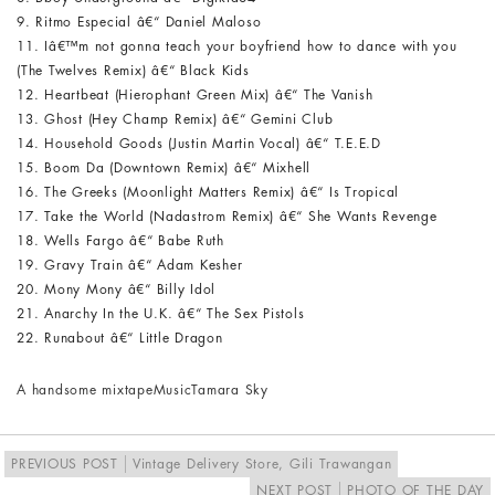
9. Ritmo Especial â€“ Daniel Maloso
11. Iâ€™m not gonna teach your boyfriend how to dance with you
(The Twelves Remix) â€“ Black Kids
12. Heartbeat (Hierophant Green Mix) â€“ The Vanish
13. Ghost (Hey Champ Remix) â€“ Gemini Club
14. Household Goods (Justin Martin Vocal) â€“ T.E.E.D
15. Boom Da (Downtown Remix) â€“ Mixhell
16. The Greeks (Moonlight Matters Remix) â€“ Is Tropical
17. Take the World (Nadastrom Remix) â€“ She Wants Revenge
18. Wells Fargo â€“ Babe Ruth
19. Gravy Train â€“ Adam Kesher
20. Mony Mony â€“ Billy Idol
21. Anarchy In the U.K. â€“ The Sex Pistols
22. Runabout â€“ Little Dragon
A handsome mixtape
Music
Tamara Sky
PREVIOUS POST
Vintage Delivery Store, Gili Trawangan
NEXT POST
PHOTO OF THE DAY