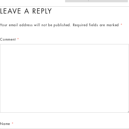
LEAVE A REPLY
Your email address will not be published.
Required fields are marked
*
Comment
*
Name
*