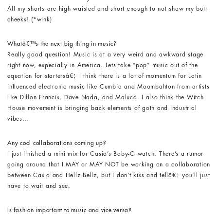
All my shorts are high waisted and short enough to not show my butt
cheeks! (*wink)
Whatâ€™s the next big thing in music?
Really good question! Music is at a very weird and awkward stage
right now, especially in America. Lets take “pop” music out of the
equation for startersâ€¦ I think there is a lot of momentum for Latin
influenced electronic music like Cumbia and Moombahton from artists
like Dillon Francis, Dave Nada, and Maluca. I also think the Witch
House movement is bringing back elements of goth and industrial
vibes…
Any cool collaborations coming up?
I just finished a mini mix for Casio’s Baby-G watch. There’s a rumor
going around that I MAY or MAY NOT be working on a collaboration
between Casio and Hellz Bellz, but I don’t kiss and tellâ€¦ you’ll just
have to wait and see.
I
s fashion important to music and vice versa?