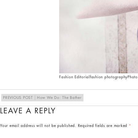
Fashion Editorial
fashion photography
Photo
PREVIOUS POST
How We Do: The Bather
LEAVE A REPLY
Your email address will not be published.
Required fields are marked
*