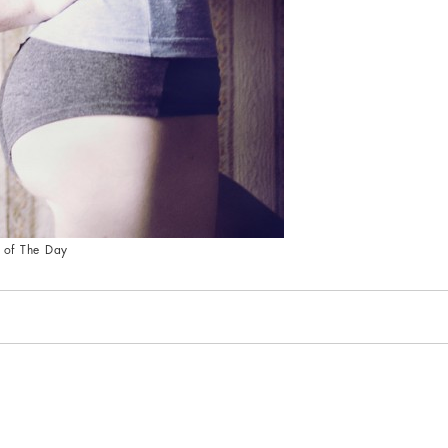
 of The Day