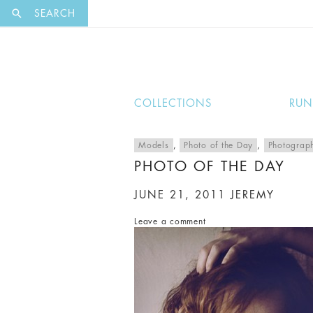
EXCLUSI
SEARCH
COLLECTIONS
RU
Models
,
Photo of the Day
,
Photograp
PHOTO OF THE DAY
JUNE 21, 2011
JEREMY
Leave a comment