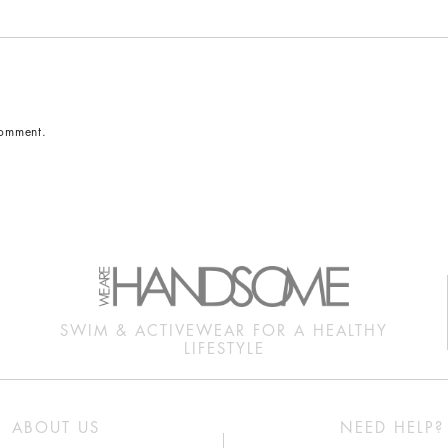
comment.
SWIM & ACTIVEWEAR FOR A HEALTHY
LIFESTYLE
ABOUT US
NEED HELP?