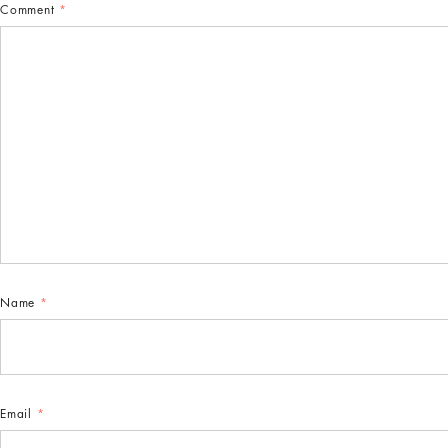
Comment
*
Name
*
Email
*