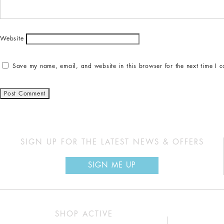
Website
Save my name, email, and website in this browser for the next time I 
SIGN UP FOR THE LATEST NEWS & OFFERS
SIGN ME UP
SHOP ACTIVE