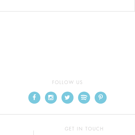
FOLLOW US
GET IN TOUCH