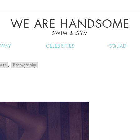
VE RECIPES, MUSIC, TRAVEL TIPS, DISCO
GREAT SUMMER FINDS.
WE ARE HANDSOME
SWIM & GYM
NWAY
CELEBRITIES
SQUAD
hers
,
Photography