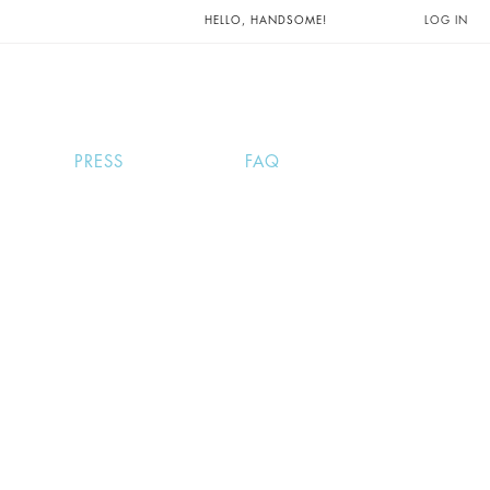
UNTS AND
HELLO, HANDSOME!
LOG IN
PRESS
FAQ