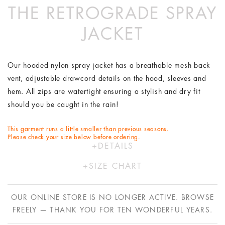
THE RETROGRADE SPRAY
JACKET
Our hooded nylon spray jacket has a breathable mesh back
vent, adjustable drawcord details on the hood, sleeves and
hem. All zips are watertight ensuring a stylish and dry fit
should you be caught in the rain!
This garment runs a little smaller than previous seasons.
Please check your size below before ordering.
DETAILS
100% Nylon
SIZE CHART
Hand wash in cold water
XS
S
M
L
Designed by Australians in LA and made ethically in China
OUR ONLINE STORE IS NO LONGER ACTIVE. BROWSE
with bespoke Italian fabric
AU
6
8
10
12
FREELY — THANK YOU FOR TEN WONDERFUL YEARS.
US
2
4
6
8