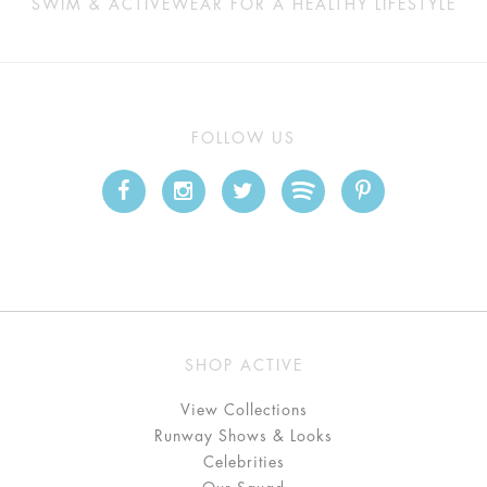
SWIM & ACTIVEWEAR FOR A HEALTHY LIFESTYLE
FOLLOW US
SHOP ACTIVE
View Collections
Runway Shows & Looks
Celebrities