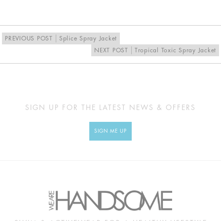
EU
34
36
38
40
UK
8
10
12
14
PREVIOUS POST
Splice Spray Jacket
NEXT POST
Tropical Toxic Spray Jacket
MEASUREMENTS
Approx
XS
S
M
L
cm
SIGN UP FOR THE LATEST NEWS & OFFERS
BUST
79
84
89
94
SIGN ME UP
UNDERBUST
55
60
65
70
WAIST
52
57
62
67
HIP
89
94
99
104