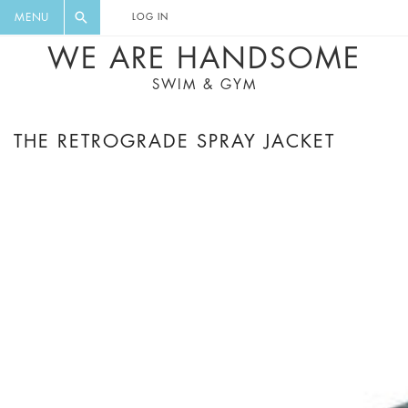
FLORAL, ONE PIECE, LEGGINGS, BIG
DIGEST AND GET EXCLUSIVE
MENU
LOG IN
CAT, YOGA
RECIPES, MUSIC, TRAVEL TIPS,
WE ARE HANDSOME
DISCOUNTS AND GREAT SUMMER
SWIM & GYM
FINDS.
THE RETROGRADE SPRAY JACKET