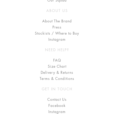
Our Squad
ABOUT US
About The Brand
Press
Stockists / Where to Buy
Instagram
NEED HELP?
FAQ
Size Chart
Delivery & Returns
Terms & Conditions
GET IN TOUCH
Contact Us
Facebook
Instagram