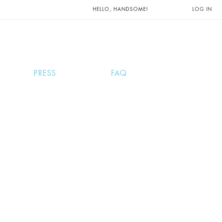
UNTS AND
HELLO, HANDSOME!
LOG IN
PRESS
FAQ