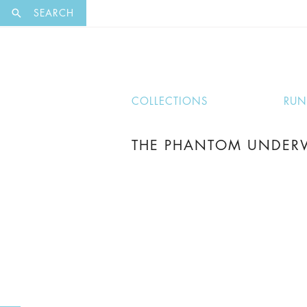
EXCLUSI
SEARCH
COLLECTIONS
RU
THE PHANTOM UNDERW