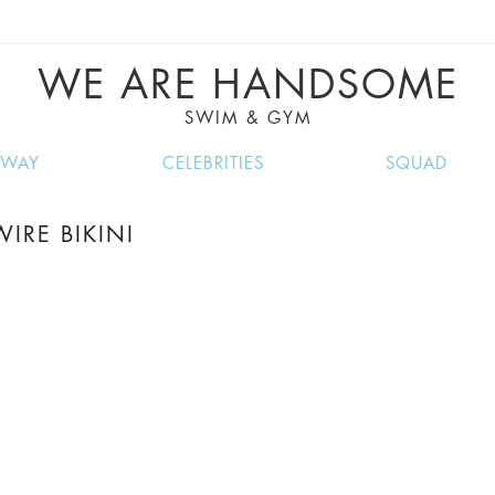
VE RECIPES, MUSIC, TRAVEL TIPS, DISCO
GREAT SUMMER FINDS.
WE ARE HANDSOME
SWIM & GYM
NWAY
CELEBRITIES
SQUAD
IRE BIKINI