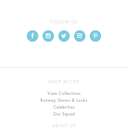
FOLLOW US
SHOP ACTIVE
View Collections
Runway Shows & Looks
Celebrities
Our Squad
ABOUT US