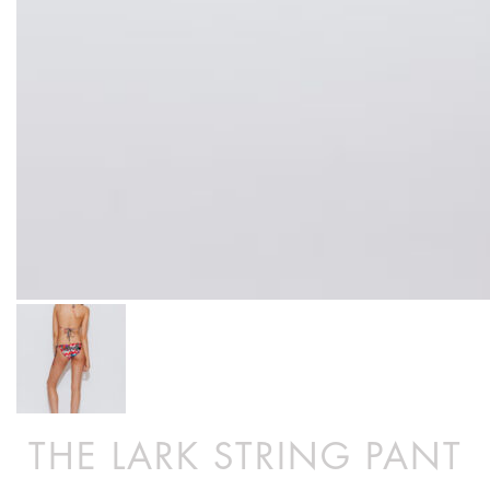
THE LARK STRING PANT