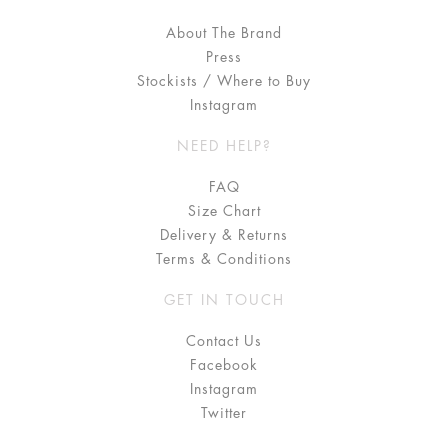
About The Brand
Press
Stockists / Where to Buy
Instagram
NEED HELP?
FAQ
Size Chart
Delivery & Returns
Terms & Conditions
GET IN TOUCH
Contact Us
Facebook
Instagram
Twitter