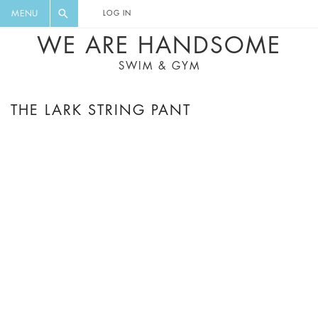
FLORAL, ONE PIECE, LEGGINGS, BIG
DIGEST AND GET EXCLUSIVE
MENU
LOG IN
CAT, YOGA
RECIPES, MUSIC, TRAVEL TIPS,
WE ARE HANDSOME
DISCOUNTS AND GREAT SUMMER
SWIM & GYM
FINDS.
THE LARK STRING PANT