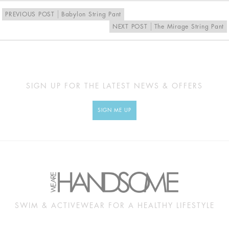
UK
10
12
14
16
PREVIOUS POST
Babylon String Pant
NEXT POST
The Mirage String Pant
MEASUREMENTS
SIGN UP FOR THE LATEST NEWS & OFFERS
Approx
XS
S
M
L
cm
SIGN ME UP
BUST
84
89
94
99
UNDERBUST
60
65
70
75
WAIST
57
62
67
72
HIP
94
99
104
106
SWIM & ACTIVEWEAR FOR A HEALTHY LIFESTYLE