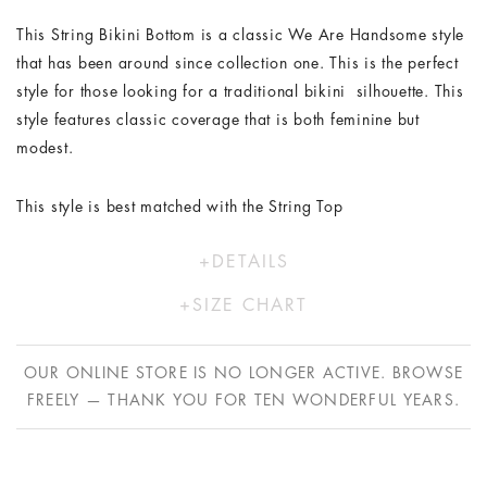
This String Bikini Bottom is a classic We Are Handsome style
that has been around since collection one. This is the perfect
style for those looking for a traditional bikini silhouette. This
style features classic coverage that is both feminine but
modest.
This style is best matched with the String Top
DETAILS
Polyester/Lycra
SIZE CHART
Model wears a size XS/6
XS
S
M
L
Hand wash in cold water only
OUR ONLINE STORE IS NO LONGER ACTIVE. BROWSE
AU
8
10
12
14
FREELY — THANK YOU FOR TEN WONDERFUL YEARS.
US
4
6
8
10
EU
36
38
40
42