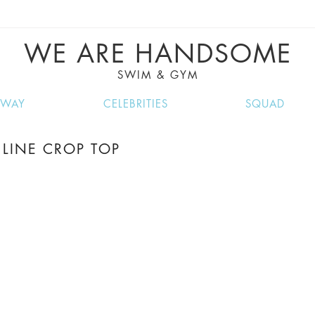
VE RECIPES, MUSIC, TRAVEL TIPS, DISCO
GREAT SUMMER FINDS.
WE ARE HANDSOME
SWIM & GYM
NWAY
CELEBRITIES
SQUAD
LINE CROP TOP