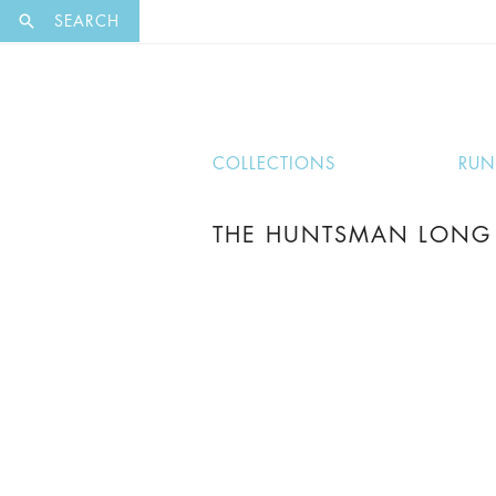
EXCLUSI
SEARCH
COLLECTIONS
RU
THE HUNTSMAN LONG 