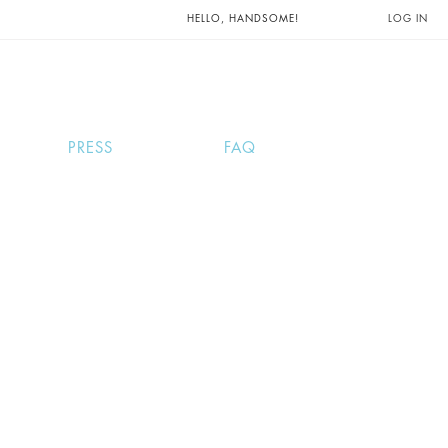
UNTS AND
HELLO, HANDSOME!
LOG IN
PRESS
FAQ