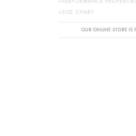
UNDERBUST
WAIST
HIP