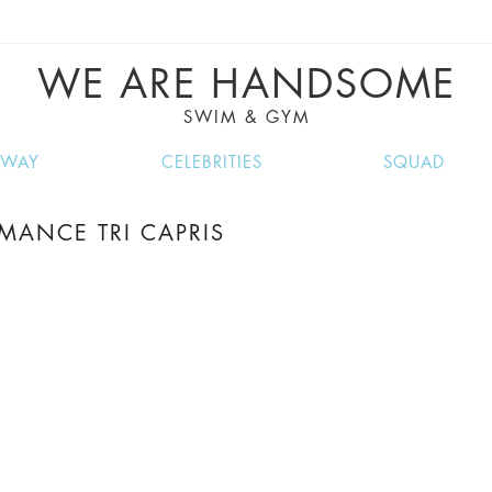
VE RECIPES, MUSIC, TRAVEL TIPS, DISCO
GREAT SUMMER FINDS.
WE ARE HANDSOME
SWIM & GYM
NWAY
CELEBRITIES
SQUAD
MANCE TRI CAPRIS