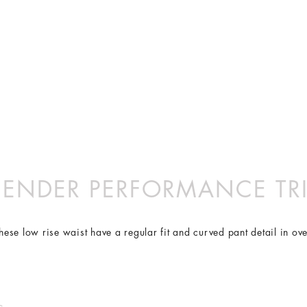
S
ove with you. Using our proprietary FlexiCool- a Lycra free, knit 
e ethically in China with bespoke Italian fabric.
XS
S
M
 NO LONGER ACTIVE. BROWSE FREELY — THANK YOU FOR 
8
10
12
drying, UV blocking plus cool & comfortable to wear due to its ad
4
6
8
36
38
40
10
12
14
XS
S
M
84
89
94