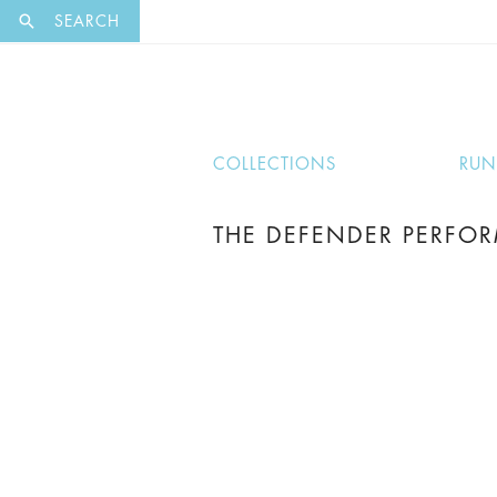
EXCLUSI
SEARCH
COLLECTIONS
RU
THE DEFENDER PERFOR