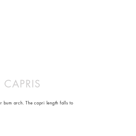
fabric providing superior
L
TEN WONDERFUL YEARS.
14
vanced technology yarn construction.
10
42
16
L
99