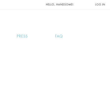
UNTS AND
HELLO, HANDSOME!
LOG IN
PRESS
FAQ