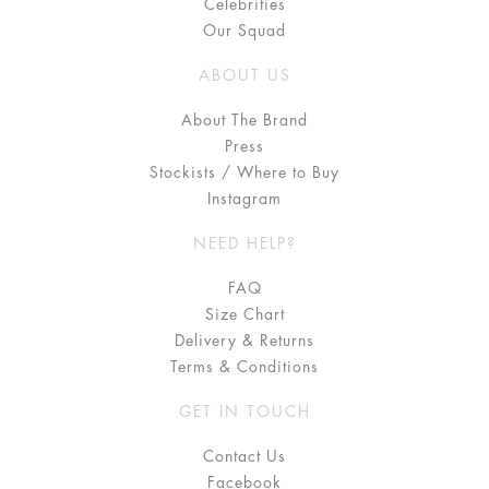
Celebrities
Our Squad
ABOUT US
About The Brand
Press
Stockists / Where to Buy
Instagram
NEED HELP?
FAQ
Size Chart
Delivery & Returns
Terms & Conditions
GET IN TOUCH
Contact Us
Facebook