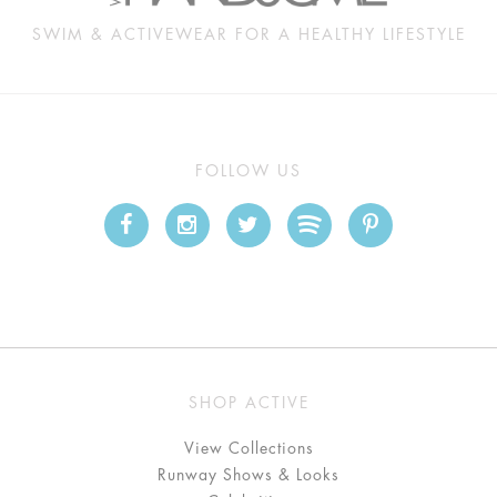
SWIM & ACTIVEWEAR FOR A HEALTHY LIFESTYLE
FOLLOW US
SHOP ACTIVE
View Collections
Runway Shows & Looks