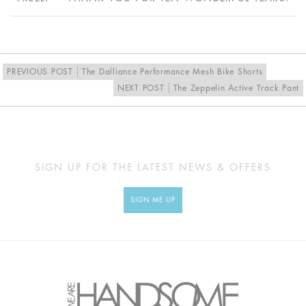
US
4
6
8
10
EU
36
38
40
42
UK
10
12
14
16
PREVIOUS POST
The Dalliance Performance Mesh Bike Shorts
NEXT POST
The Zeppelin Active Track Pant
MEASUREMENTS
SIGN UP FOR THE LATEST NEWS & OFFERS
Approx
XS
S
M
L
cm
SIGN ME UP
BUST
84
89
94
99
UNDERBUST
60
65
70
75
WAIST
57
62
67
72
HIP
94
99
104
106