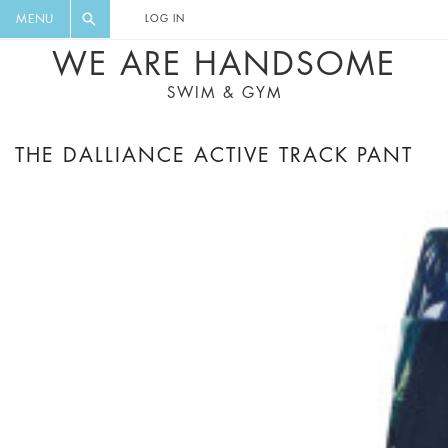
FLORAL, ONE PIECE, LEGGINGS, BIG
DIGEST AND GET EXCLUSIVE
MENU
LOG IN
CAT, YOGA
RECIPES, MUSIC, TRAVEL TIPS,
WE ARE HANDSOME
DISCOUNTS AND GREAT SUMMER
SWIM & GYM
FINDS.
THE DALLIANCE ACTIVE TRACK PANT