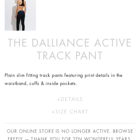
THE DALLIANCE ACTIVE
TRACK PANT
Plain slim fitting track pants featuring print details in the
waistband, cuffs & inside pockets.
DETAILS
Model is wearing size XS/8
SIZE CHART
74% Polyester 26% Elastane
XS
S
M
L
Hand wash in cold water
OUR ONLINE STORE IS NO LONGER ACTIVE. BROWSE
Proudly designed and made in Australia
AU
8
10
12
14
FREELY — THANK YOU FOR TEN WONDERFUL YEARS.