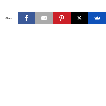
Share
SIGN UP FOR THE LATEST NEWS & OFFERS
SIGN ME UP
SWIM & ACTIVEWEAR FOR A HEALTHY LIFESTYLE