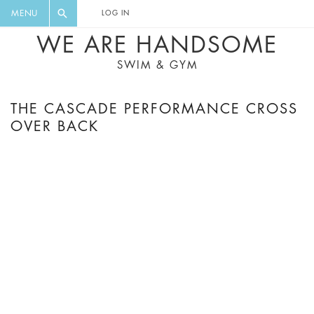
FLORAL, ONE PIECE, LEGGINGS, BIG
DIGEST AND GET EXCLUSIVE
MENU
LOG IN
CAT, YOGA
RECIPES, MUSIC, TRAVEL TIPS,
WE ARE HANDSOME
DISCOUNTS AND GREAT SUMMER
SWIM & GYM
FINDS.
THE CASCADE PERFORMANCE CROSS
OVER BACK