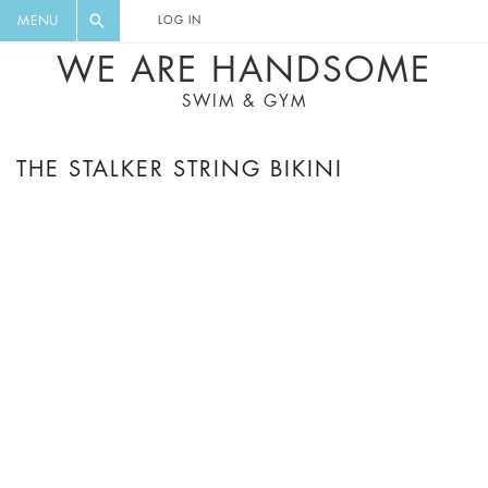
FLORAL, ONE PIECE, LEGGINGS, BIG
DIGEST AND GET EXCLUSIVE
MENU
LOG IN
CAT, YOGA
RECIPES, MUSIC, TRAVEL TIPS,
WE ARE HANDSOME
DISCOUNTS AND GREAT SUMMER
SWIM & GYM
FINDS.
THE STALKER STRING BIKINI