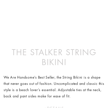
THE STALKER STRING
BIKINI
We Are Handsome’s Best Seller, the String Bikini is a shape
that never goes out of fashion. Uncomplicated and classic this
style is a beach lover’s essential. Adjustable ties at the neck,
back and pant sides make for ease of fit.