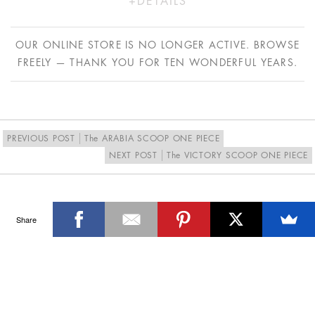
DETAILS
Polyester/Lycra
Model wears a size S/10
OUR ONLINE STORE IS NO LONGER ACTIVE. BROWSE
Hand wash in cold water only
FREELY — THANK YOU FOR TEN WONDERFUL YEARS.
Proudly designed and made in Australia
PREVIOUS POST
The ARABIA SCOOP ONE PIECE
NEXT POST
The VICTORY SCOOP ONE PIECE
Share
SIGN UP FOR THE LATEST NEWS & OFFERS
SIGN ME UP