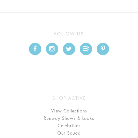
FOLLOW US
SHOP ACTIVE
View Collections
Runway Shows & Looks
Celebrities
Our Squad