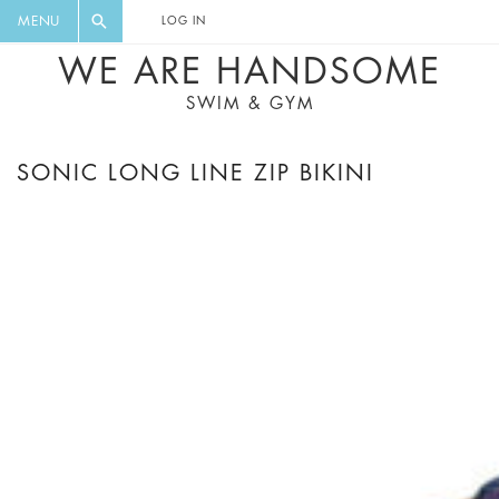
FLORAL, ONE PIECE, LEGGINGS, BIG
DIGEST AND GET EXCLUSIVE
MENU
LOG IN
CAT, YOGA
RECIPES, MUSIC, TRAVEL TIPS,
WE ARE HANDSOME
DISCOUNTS AND GREAT SUMMER
SWIM & GYM
FINDS.
SONIC LONG LINE ZIP BIKINI