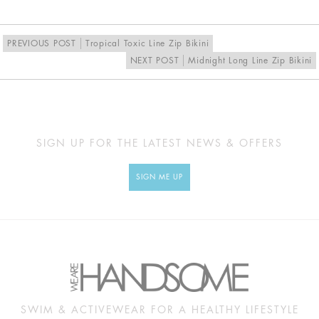
EU
34
36
38
40
UK
8
10
12
14
PREVIOUS POST
Tropical Toxic Line Zip Bikini
NEXT POST
Midnight Long Line Zip Bikini
MEASUREMENTS
Approx
XS
S
M
L
cm
SIGN UP FOR THE LATEST NEWS & OFFERS
BUST
79
84
89
94
SIGN ME UP
UNDERBUST
55
60
65
70
WAIST
52
57
62
67
HIP
89
94
99
104
SWIM & ACTIVEWEAR FOR A HEALTHY LIFESTYLE