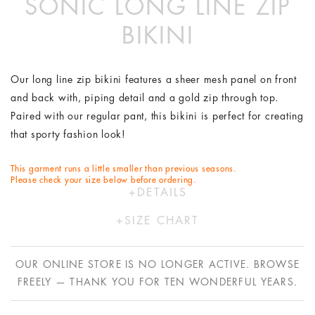
SONIC LONG LINE ZIP
BIKINI
Our long line zip bikini features a sheer mesh panel on front
and back with, piping detail and a gold zip through top.
Paired with our regular pant, this bikini is perfect for creating
that sporty fashion look!
This garment runs a little smaller than previous seasons.
Please check your size below before ordering.
DETAILS
Polyester/Lycra
SIZE CHART
Hand wash in cold water only
XS
S
M
L
Designed by Australians in LA and made ethically in China
OUR ONLINE STORE IS NO LONGER ACTIVE. BROWSE
with bespoke Italian fabric.
AU
6
8
10
12
FREELY — THANK YOU FOR TEN WONDERFUL YEARS.
US
2
4
6
8