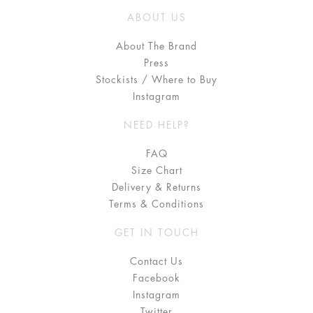
ABOUT US
About The Brand
Press
Stockists / Where to Buy
Instagram
NEED HELP?
FAQ
Size Chart
Delivery & Returns
Terms & Conditions
GET IN TOUCH
Contact Us
Facebook
Instagram
Twitter