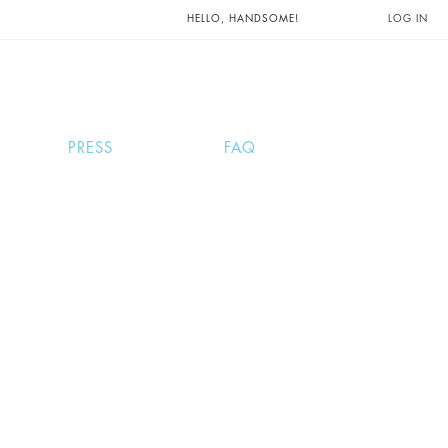
UNTS AND
HELLO, HANDSOME!
LOG IN
PRESS
FAQ