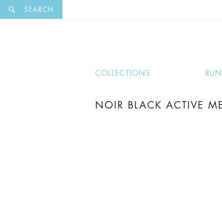
EXCLUSI
SEARCH
COLLECTIONS
RU
NOIR BLACK ACTIVE ME