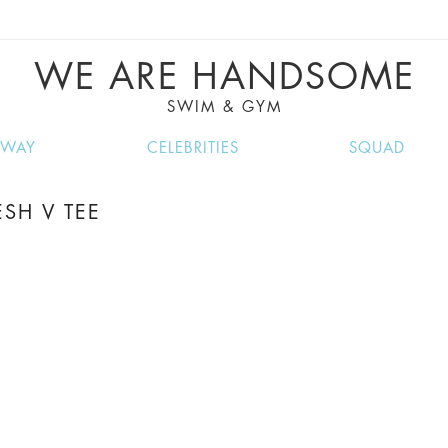
VE RECIPES, MUSIC, TRAVEL TIPS, DISCO
GREAT SUMMER FINDS.
WE ARE HANDSOME
SWIM & GYM
NWAY
CELEBRITIES
SQUAD
SH V TEE