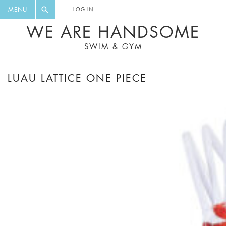
FLORAL, ONE PIECE, LEGGINGS, BIG
DIGEST AND GET EXCLUSIVE
MENU
LOG IN
CAT, YOGA
RECIPES, MUSIC, TRAVEL TIPS,
WE ARE HANDSOME
DISCOUNTS AND GREAT SUMMER
SWIM & GYM
FINDS.
LUAU LATTICE ONE PIECE