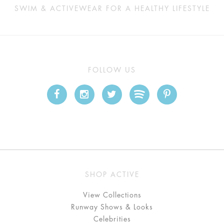
SWIM & ACTIVEWEAR FOR A HEALTHY LIFESTYLE
FOLLOW US
SHOP ACTIVE
View Collections
Runway Shows & Looks
Celebrities