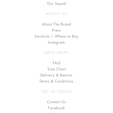
Our Squad
ABOUT US
About The Brand
Press
Stockists / Where to Buy
Instagram
NEED HELP?
FAQ
Size Chart
Delivery & Returns
Terms & Conditions
GET IN TOUCH
Contact Us
Facebook