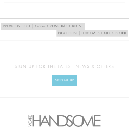
Proudly designed and made in Australia
PREVIOUS POST
Xerxes CROSS BACK BIKINI
NEXT POST
LUAU MESH NECK BIKINI
SIGN UP FOR THE LATEST NEWS & OFFERS
SIGN ME UP