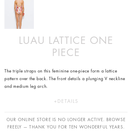
LUAU LATTICE ONE
PIECE
The triple straps on this feminine one-piece form a lattice
pattern over the back. The front details a plunging V neckline
and medium leg arch.
DETAILS
Polyester/Lycra
Model wears a size XS/8
OUR ONLINE STORE IS NO LONGER ACTIVE. BROWSE
Hand wash in cold water only
FREELY — THANK YOU FOR TEN WONDERFUL YEARS.