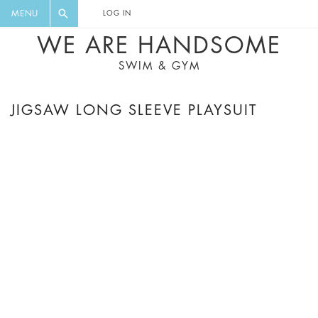
FLORAL, ONE PIECE, LEGGINGS, BIG
DIGEST AND GET EXCLUSIVE
MENU
LOG IN
CAT, YOGA
RECIPES, MUSIC, TRAVEL TIPS,
WE ARE HANDSOME
DISCOUNTS AND GREAT SUMMER
SWIM & GYM
FINDS.
JIGSAW LONG SLEEVE PLAYSUIT