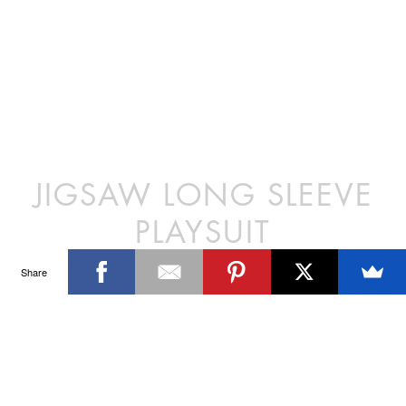
JIGSAW LONG SLEEVE
PLAYSUIT
Share
Our playsuit is loose fitting and has
a long sleeved deep V with a cross
over style top. It features a straight
leg short and is the perfect outfit to
take you from beach to the bar.
DETAILS
100% Polyester
SIZE CHART