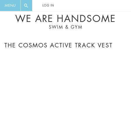
FLORAL, ONE PIECE, LEGGINGS, BIG
DIGEST AND GET EXCLUSIVE
MENU
LOG IN
CAT, YOGA
RECIPES, MUSIC, TRAVEL TIPS,
WE ARE HANDSOME
DISCOUNTS AND GREAT SUMMER
SWIM & GYM
FINDS.
THE COSMOS ACTIVE TRACK VEST