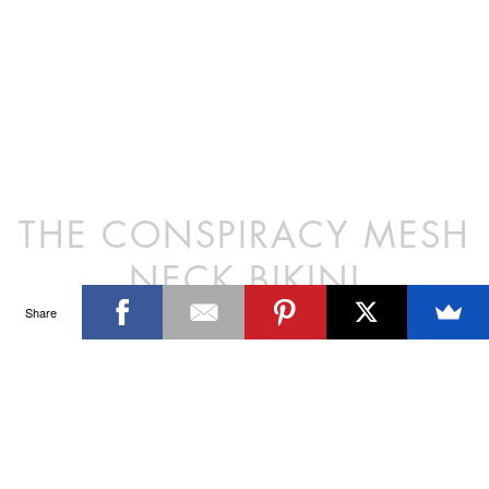
Polyester/Lycra
Model wears a size XS/8
OUR ONLINE STORE IS NO LONGER ACTIVE. BROWSE
Hand wash in cold water only
FREELY — THANK YOU FOR TEN WONDERFUL YEARS.
Proudly designed and made in Australia
PREVIOUS POST
THE PURSUIT MESH NECK BIKINI
NEXT POST
THE CONSPIRACY BRA BIKINI
Share
SIGN UP FOR THE LATEST NEWS & OFFERS
SIGN ME UP