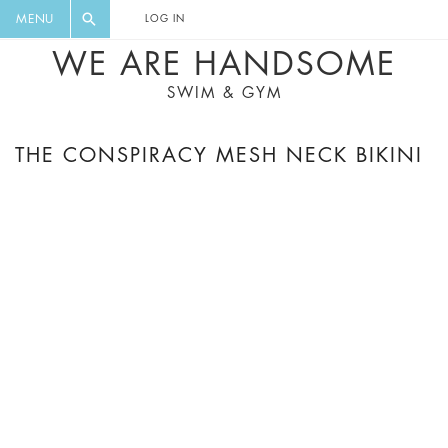
FLORAL, ONE PIECE, LEGGINGS, BIG
DIGEST AND GET EXCLUSIVE
MENU
LOG IN
CAT, YOGA
RECIPES, MUSIC, TRAVEL TIPS,
WE ARE HANDSOME
DISCOUNTS AND GREAT SUMMER
SWIM & GYM
FINDS.
THE CONSPIRACY MESH NECK BIKINI