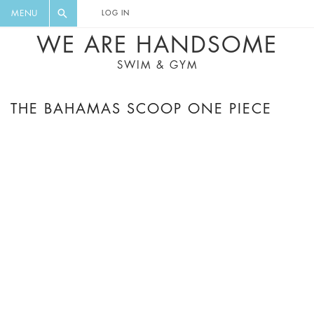
FLORAL, ONE PIECE, LEGGINGS, BIG
DIGEST AND GET EXCLUSIVE
MENU
LOG IN
CAT, YOGA
RECIPES, MUSIC, TRAVEL TIPS,
WE ARE HANDSOME
DISCOUNTS AND GREAT SUMMER
SWIM & GYM
FINDS.
THE BAHAMAS SCOOP ONE PIECE