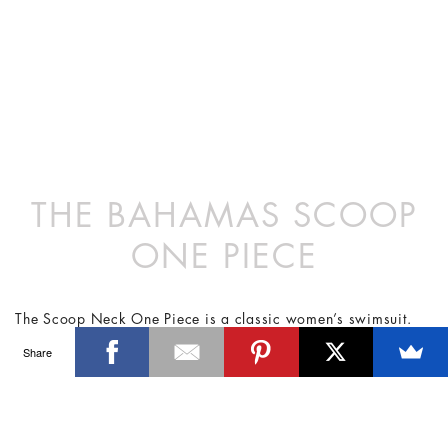
THE BAHAMAS SCOOP
ONE PIECE
The Scoop Neck One Piece is a classic women’s swimsuit.
The deep scooped back and medium leg arch is reminiscent
Share
of silhouettes from the 1970’s. Produced in limited quantities
the Scoop Neck continues to be the top selling style.