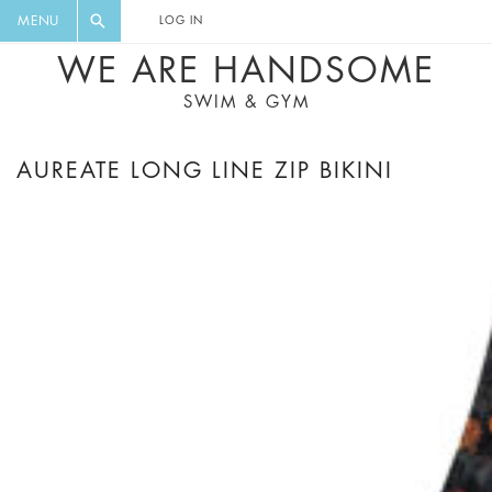
FLORAL, ONE PIECE, LEGGINGS, BIG
DIGEST AND GET EXCLUSIVE
MENU
LOG IN
CAT, YOGA
RECIPES, MUSIC, TRAVEL TIPS,
WE ARE HANDSOME
DISCOUNTS AND GREAT SUMMER
SWIM & GYM
FINDS.
AUREATE LONG LINE ZIP BIKINI