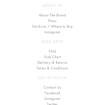
ABOUT US
About The Brand
Press
Stockists / Where to Buy
Instagram
NEED HELP?
FAQ
Size Chart
Delivery & Returns
Terms & Conditions
GET IN TOUCH
Contact Us
Facebook
Instagram
Twitter