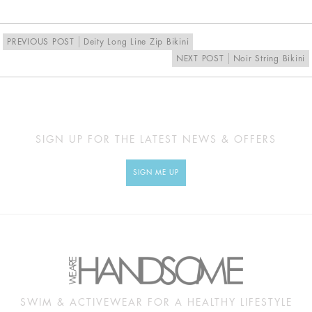
EU
34
36
38
40
UK
8
10
12
14
PREVIOUS POST
Deity Long Line Zip Bikini
NEXT POST
Noir String Bikini
MEASUREMENTS
Approx
XS
S
M
L
cm
SIGN UP FOR THE LATEST NEWS & OFFERS
BUST
79
84
89
94
SIGN ME UP
UNDERBUST
55
60
65
70
WAIST
52
57
62
67
HIP
89
94
99
104
SWIM & ACTIVEWEAR FOR A HEALTHY LIFESTYLE