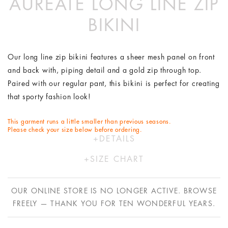
AUREATE LONG LINE ZIP
BIKINI
Our long line zip bikini features a sheer mesh panel on front
and back with, piping detail and a gold zip through top.
Paired with our regular pant, this bikini is perfect for creating
that sporty fashion look!
This garment runs a little smaller than previous seasons.
Please check your size below before ordering.
DETAILS
Polyester/Lycra
SIZE CHART
Hand wash in cold water only
XS
S
M
L
Designed by Australians in LA and made ethically in China
OUR ONLINE STORE IS NO LONGER ACTIVE. BROWSE
with bespoke Italian fabric.
AU
6
8
10
12
FREELY — THANK YOU FOR TEN WONDERFUL YEARS.
US
2
4
6
8