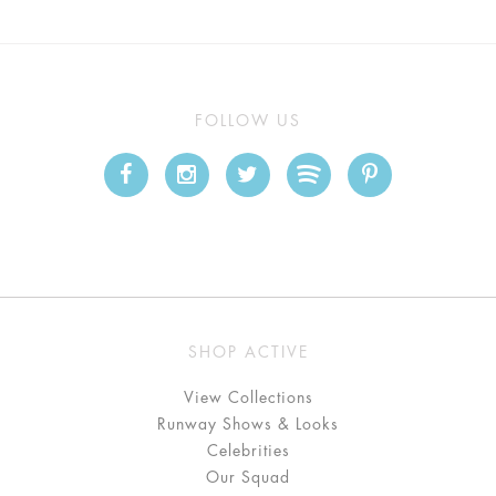
FOLLOW US
SHOP ACTIVE
View Collections
Runway Shows & Looks
Celebrities
Our Squad