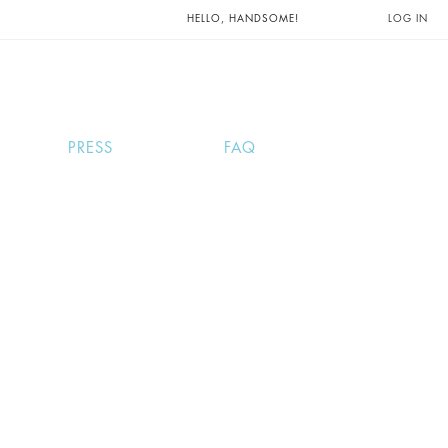
UNTS AND
HELLO, HANDSOME!
LOG IN
PRESS
FAQ