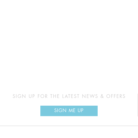
SIGN UP FOR THE LATEST NEWS & OFFERS
SIGN ME UP