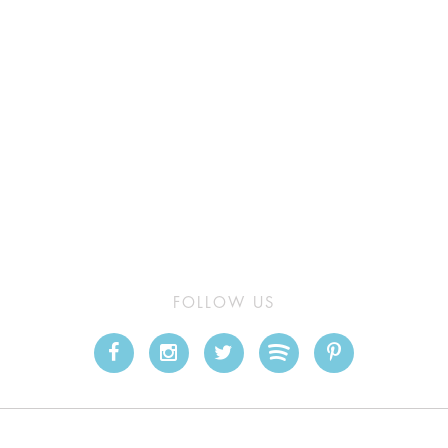
FOLLOW US