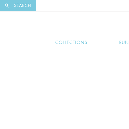
EXCLUSI
SEARCH
COLLECTIONS
RU