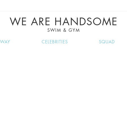
VE RECIPES, MUSIC, TRAVEL TIPS, DISCO
GREAT SUMMER FINDS.
WE ARE HANDSOME
SWIM & GYM
NWAY
CELEBRITIES
SQUAD