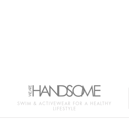
SWIM & ACTIVEWEAR FOR A HEALTHY
LIFESTYLE