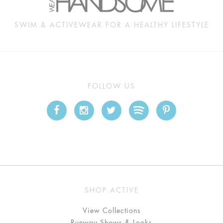
SWIM & ACTIVEWEAR FOR A HEALTHY LIFESTYLE
FOLLOW US
SHOP ACTIVE
View Collections
Runway Shows & Looks