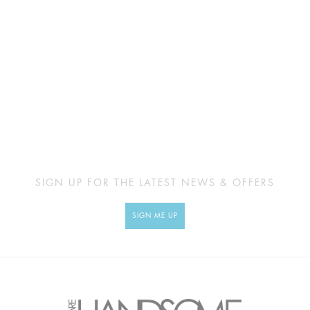
SIGN UP FOR THE LATEST NEWS & OFFERS
SIGN ME UP