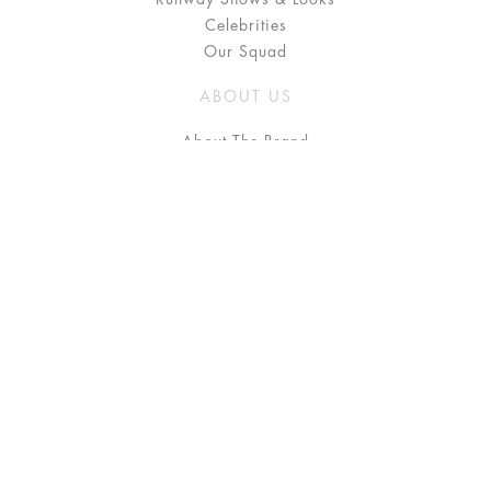
Celebrities
Our Squad
ABOUT US
About The Brand
Press
Stockists / Where to Buy
Instagram
NEED HELP?
FAQ
Size Chart
Delivery & Returns
Terms & Conditions
GET IN TOUCH
Contact Us