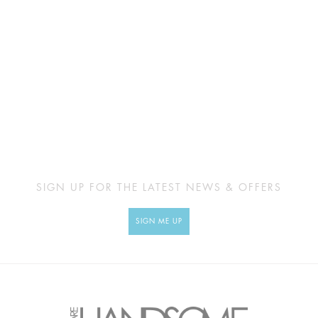
SIGN UP FOR THE LATEST NEWS & OFFERS
SIGN ME UP