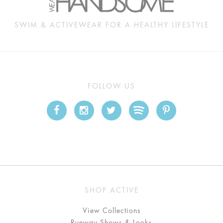
SWIM & ACTIVEWEAR FOR A HEALTHY LIFESTYLE
FOLLOW US
SHOP ACTIVE
View Collections
Runway Shows & Looks