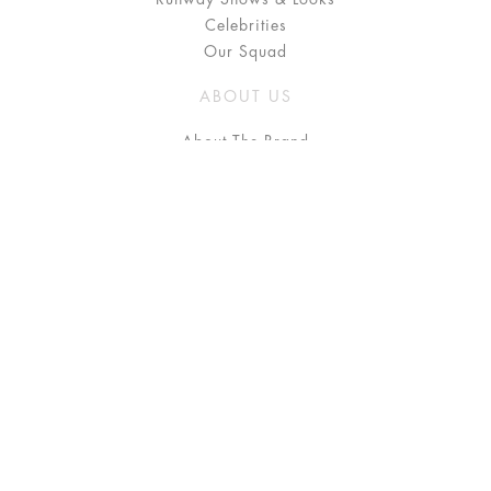
Celebrities
Our Squad
ABOUT US
About The Brand
Press
Stockists / Where to Buy
Instagram
NEED HELP?
FAQ
Size Chart
Delivery & Returns
Terms & Conditions
GET IN TOUCH
Contact Us