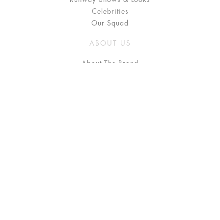
Celebrities
Our Squad
ABOUT US
About The Brand
Press
Stockists / Where to Buy
Instagram
NEED HELP?
FAQ
Size Chart
Delivery & Returns
Terms & Conditions
GET IN TOUCH
Contact Us