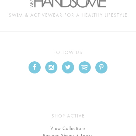
SWIM & ACTIVEWEAR FOR A HEALTHY LIFESTYLE
FOLLOW US
SHOP ACTIVE
View Collections
Runway Shows & Looks