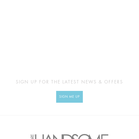
SIGN UP FOR THE LATEST NEWS & OFFERS
SIGN ME UP