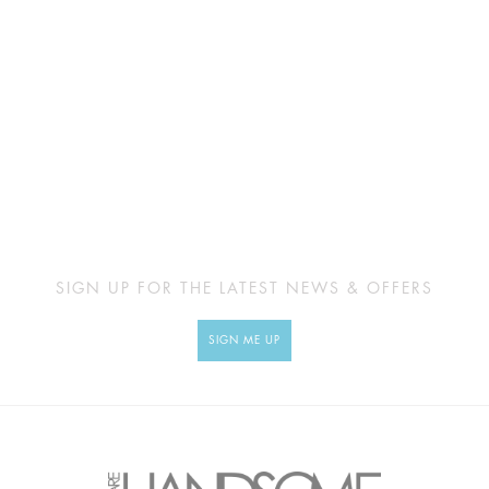
SIGN UP FOR THE LATEST NEWS & OFFERS
SIGN ME UP