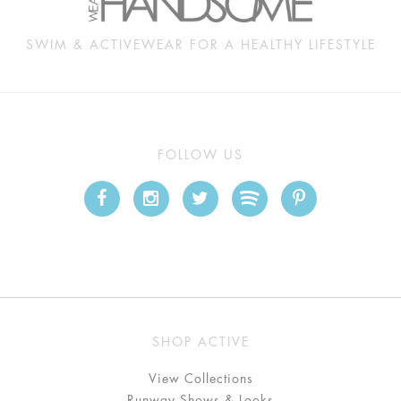
SWIM & ACTIVEWEAR FOR A HEALTHY LIFESTYLE
FOLLOW US
SHOP ACTIVE
View Collections
Runway Shows & Looks