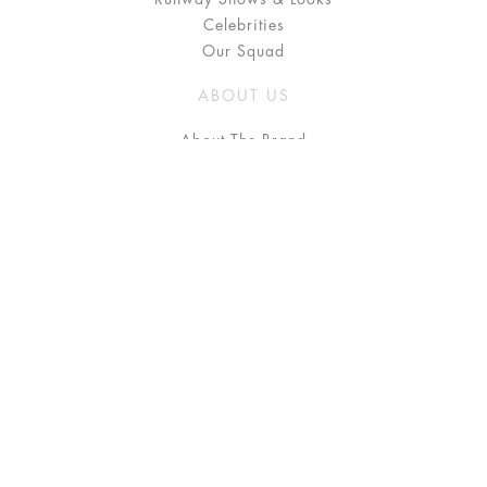
Celebrities
Our Squad
ABOUT US
About The Brand
Press
Stockists / Where to Buy
Instagram
NEED HELP?
FAQ
Size Chart
Delivery & Returns
Terms & Conditions
GET IN TOUCH
Contact Us