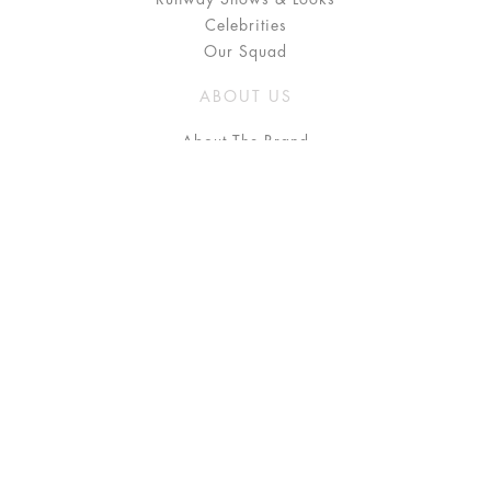
Celebrities
Our Squad
ABOUT US
About The Brand
Press
Stockists / Where to Buy
Instagram
NEED HELP?
FAQ
Size Chart
Delivery & Returns
Terms & Conditions
GET IN TOUCH
Contact Us