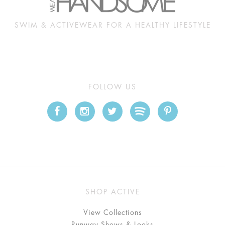
SWIM & ACTIVEWEAR FOR A HEALTHY LIFESTYLE
FOLLOW US
SHOP ACTIVE
View Collections
Runway Shows & Looks