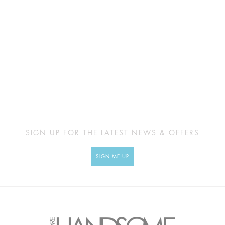
SIGN UP FOR THE LATEST NEWS & OFFERS
SIGN ME UP