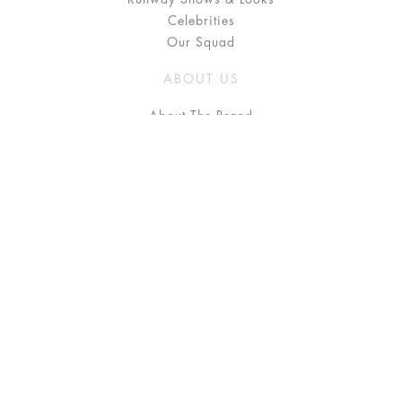
Celebrities
Our Squad
ABOUT US
About The Brand
Press
Stockists / Where to Buy
Instagram
NEED HELP?
FAQ
Size Chart
Delivery & Returns
Terms & Conditions
GET IN TOUCH
Contact Us