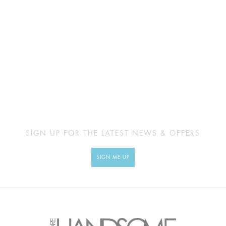
SIGN UP FOR THE LATEST NEWS & OFFERS
SIGN ME UP