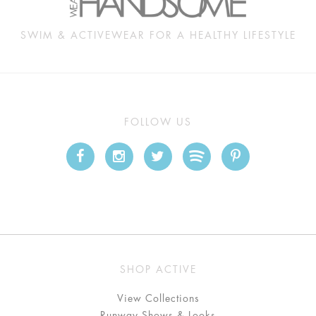
SWIM & ACTIVEWEAR FOR A HEALTHY LIFESTYLE
FOLLOW US
SHOP ACTIVE
View Collections
Runway Shows & Looks