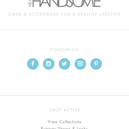
SWIM & ACTIVEWEAR FOR A HEALTHY LIFESTYLE
FOLLOW US
SHOP ACTIVE
View Collections
Runway Shows & Looks