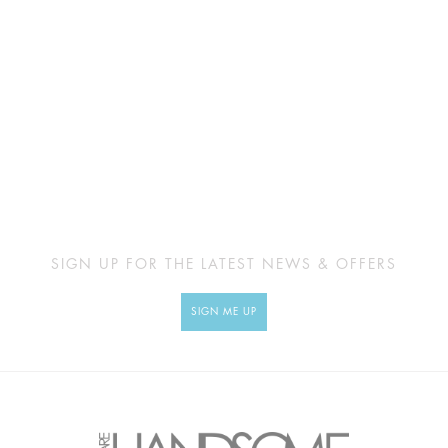
SIGN UP FOR THE LATEST NEWS & OFFERS
SIGN ME UP