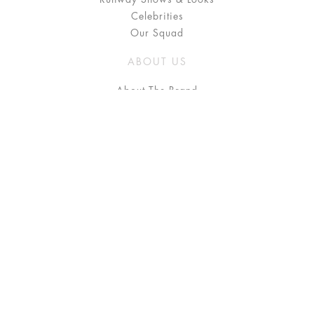
Celebrities
Our Squad
ABOUT US
About The Brand
Press
Stockists / Where to Buy
Instagram
NEED HELP?
FAQ
Size Chart
Delivery & Returns
Terms & Conditions
GET IN TOUCH
Contact Us