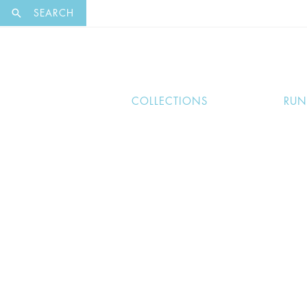
EXCLUSI
SEARCH
COLLECTIONS
RU