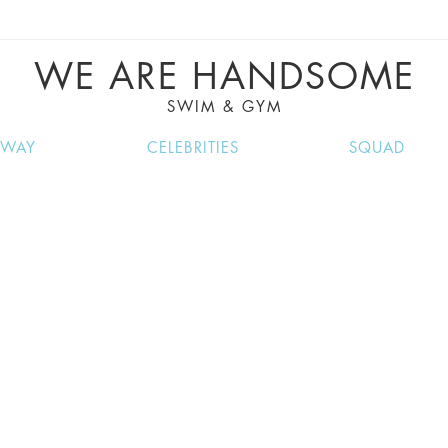
VE RECIPES, MUSIC, TRAVEL TIPS, DISCO
GREAT SUMMER FINDS.
WE ARE HANDSOME
SWIM & GYM
NWAY
CELEBRITIES
SQUAD