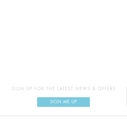
SIGN UP FOR THE LATEST NEWS & OFFERS
SIGN ME UP