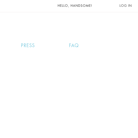
UNTS AND
HELLO, HANDSOME!
LOG IN
PRESS
FAQ