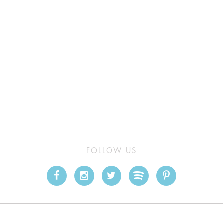
FOLLOW US