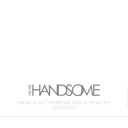
SWIM & ACTIVEWEAR FOR A HEALTHY
LIFESTYLE