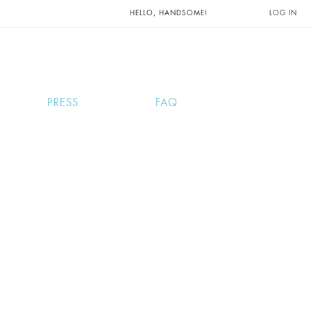
UNTS AND
HELLO, HANDSOME!
LOG IN
PRESS
FAQ