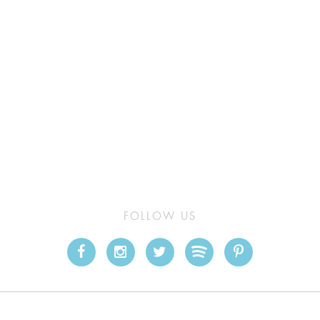
FOLLOW US