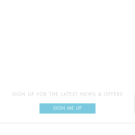
SIGN UP FOR THE LATEST NEWS & OFFERS
SIGN ME UP