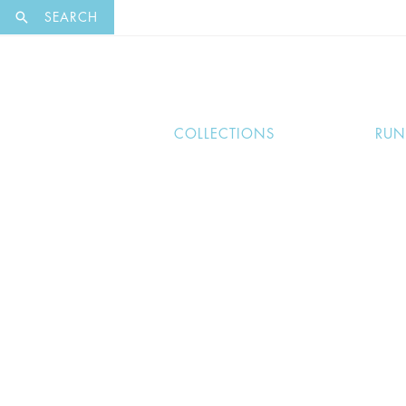
EXCLUSI
SEARCH
COLLECTIONS
RU