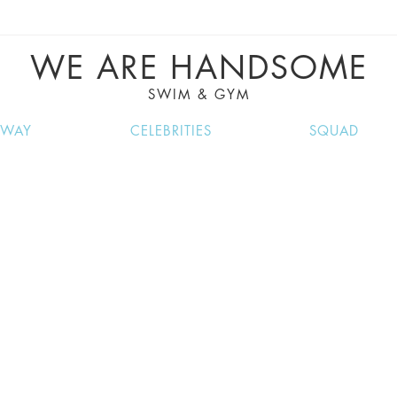
VE RECIPES, MUSIC, TRAVEL TIPS, DISCO
GREAT SUMMER FINDS.
WE ARE HANDSOME
SWIM & GYM
NWAY
CELEBRITIES
SQUAD