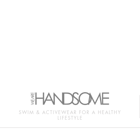
SWIM & ACTIVEWEAR FOR A HEALTHY
LIFESTYLE