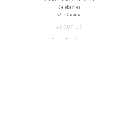
Celebrities
Our Squad
ABOUT US
About The Brand
Press
Stockists / Where to Buy
Instagram
NEED HELP?
FAQ
Size Chart
Delivery & Returns
Terms & Conditions
GET IN TOUCH
Contact Us