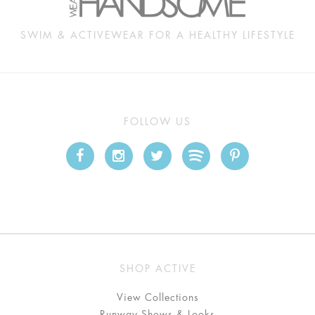
SWIM & ACTIVEWEAR FOR A HEALTHY LIFESTYLE
FOLLOW US
SHOP ACTIVE
View Collections
Runway Shows & Looks