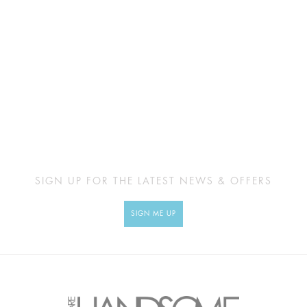
SIGN UP FOR THE LATEST NEWS & OFFERS
SIGN ME UP