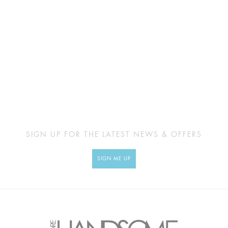
SIGN UP FOR THE LATEST NEWS & OFFERS
SIGN ME UP