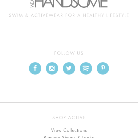
SWIM & ACTIVEWEAR FOR A HEALTHY LIFESTYLE
FOLLOW US
SHOP ACTIVE
View Collections
Runway Shows & Looks