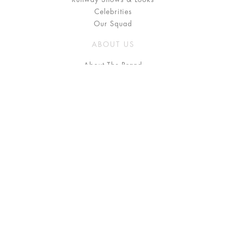
Celebrities
Our Squad
ABOUT US
About The Brand
Press
Stockists / Where to Buy
Instagram
NEED HELP?
FAQ
Size Chart
Delivery & Returns
Terms & Conditions
GET IN TOUCH
Contact Us